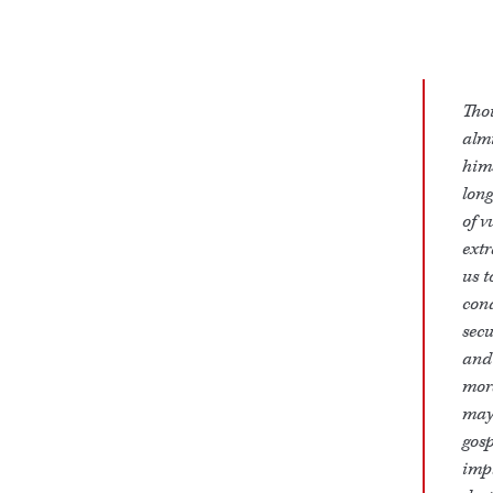
Tho
almi
hims
long
of v
extr
us t
cond
secu
and 
mor
may 
gosp
impl