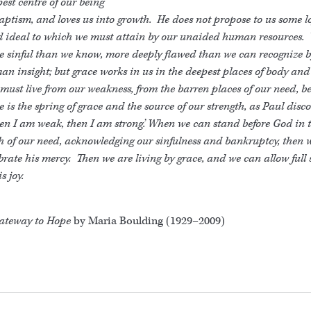
est centre of our being
aptism, and loves us into growth. He does not propose to us some lo
id ideal to which we must attain by our unaided human resources.
e sinful than we know, more deeply flawed than we can recognize 
n insight; but grace works in us in the deepest places of body and 
ust live from our weakness, from the barren places of our need, b
e is the spring of grace and the source of our strength, as Paul disc
n I am weak, then I am strong.’ When we can stand before God in 
h of our need, acknowledging our sinfulness and bankruptcy, then 
brate his mercy. Then we are living by grace, and we can allow full
is joy.
ateway to Hope
by Maria Boulding (1929–2009)