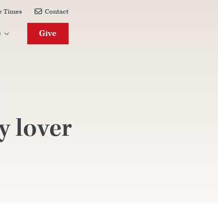
e Times
Contact

Give
e

y lover