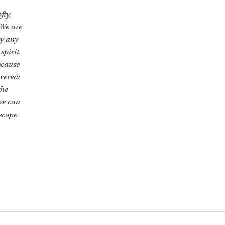
fty,
 We are
by any
spirit.
ecause
overed:
the
we can
 scope