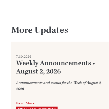
More Updates
7.30.2026
Weekly Announcements •
August 2, 2026
Announcements and events for the Week of August 2,
2026
Read More