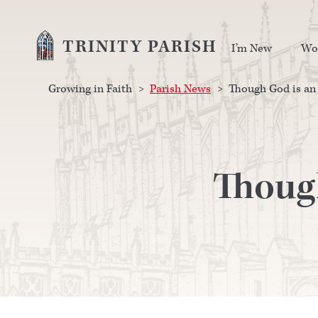
TRINITY PARISH
I’m New
Wo
Growing in Faith
>
Parish News
>
Though God is an 
Though