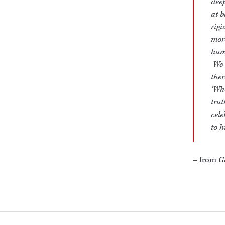
deep
at b
rig
mor
huma
We m
ther
‘Whe
trut
cele
to h
– from
G