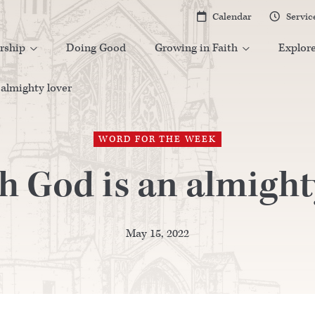
Calendar
Servic


rship
Doing Good
Growing in Faith
Explor


almighty lover
WORD FOR THE WEEK
 God is an almight
May 15, 2022