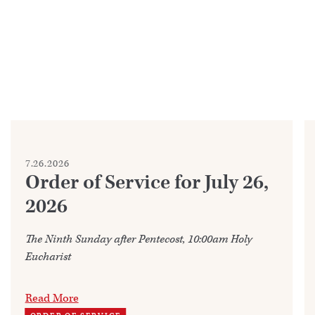
7.26.2026
Order of Service for July 26,
2026
The Ninth Sunday after Pentecost, 10:00am Holy
Eucharist
Read More