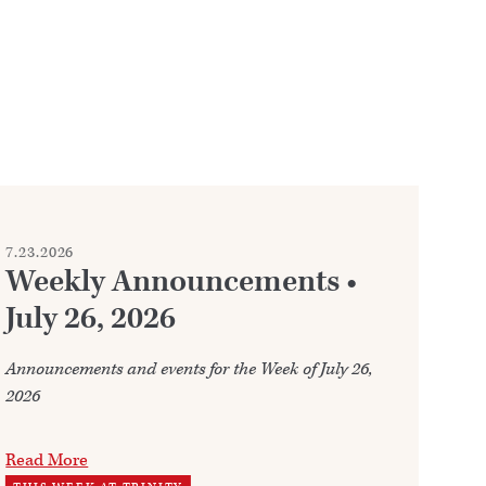
7.23.2026
7.2
Weekly Announcements •
C
July 26, 2026
Whe
fre
Announcements and events for the Week of July 26,
2026
Re
WO
Read More