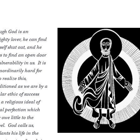
ugh God is an
ghty lover, he can find
elf shut out, and he
s to find an open door
ulnerability in us. It is
aordinarily hard for
o realize this,
itioned as we are by a
lar ethic of success
a religious ideal of
al perfection which
owe little to the
el. God calls us,
ants his life in the