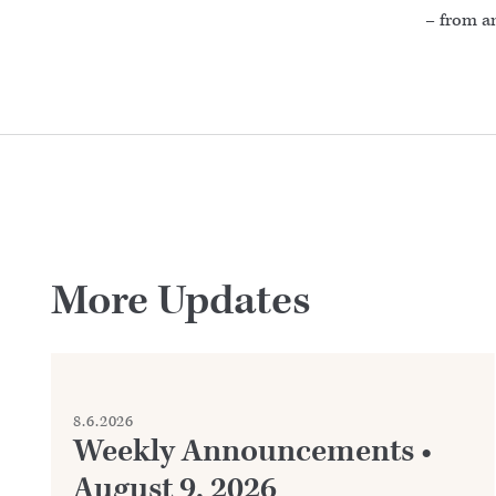
– from a
More Updates
8.6.2026
Weekly Announcements •
August 9, 2026