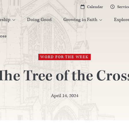
Calendar
Servic


rship
Doing Good
Growing in Faith
Explor


ross
WORD FOR THE WEEK
The Tree of the Cros
April 14, 2024