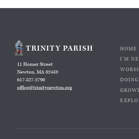
TRINITY PARISH
HOME
I’M N
11 Homer Street
WORS
Newton, MA 02459
617-527-2790
DOING
office@trinitynewton.org
GROWI
EXPLO