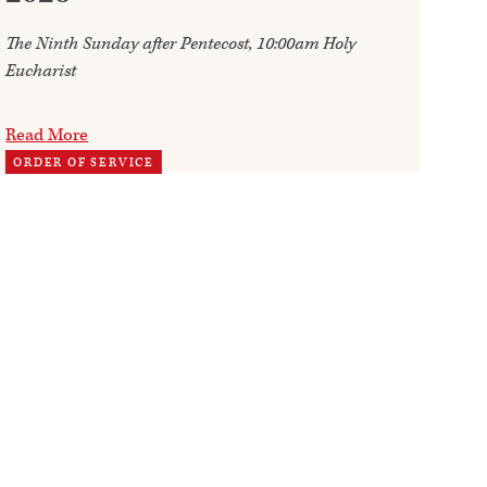
The Ninth Sunday after Pentecost, 10:00am Holy
Ann
Eucharist
202
Read More
Re
ORDER OF SERVICE
TH