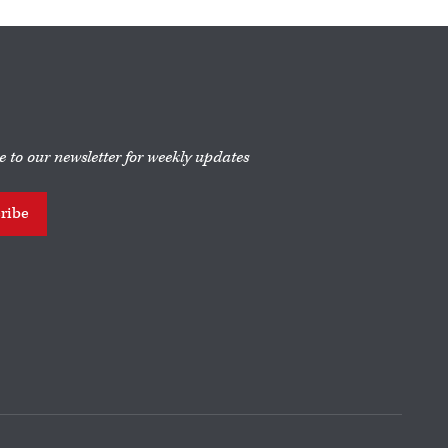
e to our newsletter for weekly updates
ribe