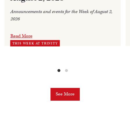
Announcements and events for the Week of August 2,
2026
Read More
THIS WEEK AT TRINITY
See More