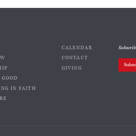
CALENDAR
Subscrib
EW
CONTACT
Subsc
HIP
GIVING
 GOOD
NG IN FAITH
RE