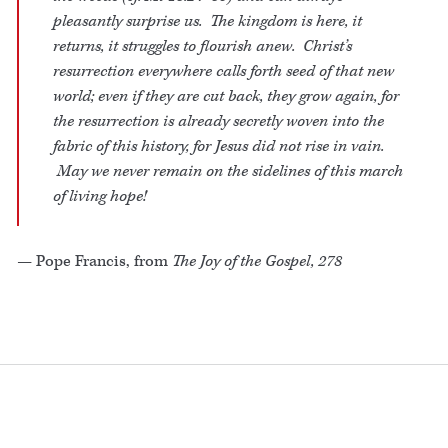
pleasantly surprise us. The kingdom is here, it
returns, it struggles to flourish anew. Christ’s
resurrection everywhere calls forth seed of that new
world; even if they are cut back, they grow again, for
the resurrection is already secretly woven into the
fabric of this history, for Jesus did not rise in vain.
May we never remain on the sidelines of this march
of living hope!
— Pope Francis, from
The Joy of the Gospel, 278