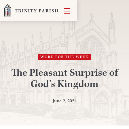

TRINITY PARISH
WORD FOR THE WEEK
The Pleasant Surprise of
God's Kingdom
June 2, 2024