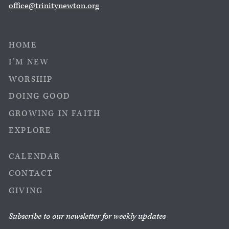
office@trinitynewton.org
HOME
I’M NEW
WORSHIP
DOING GOOD
GROWING IN FAITH
EXPLORE
CALENDAR
CONTACT
GIVING
Subscribe to our newsletter for weekly updates