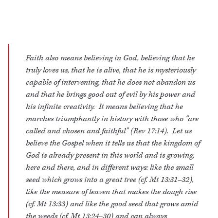
Faith also means believing in God, believing that he
truly loves us, that he is alive, that he is mysteriously
capable of intervening, that he does not abandon us
and that he brings good out of evil by his power and
his infinite creativity. It means believing that he
marches triumphantly in history with those who “are
called and chosen and faithful” (Rev 17:14). Let us
believe the Gospel when it tells us that the kingdom of
God is already present in this world and is growing,
here and there, and in different ways: like the small
seed which grows into a great tree (cf. Mt 13:31–32),
like the measure of leaven that makes the dough rise
(cf. Mt 13:33) and like the good seed that grows amid
the weeds (cf. Mt 13:24–30) and can always