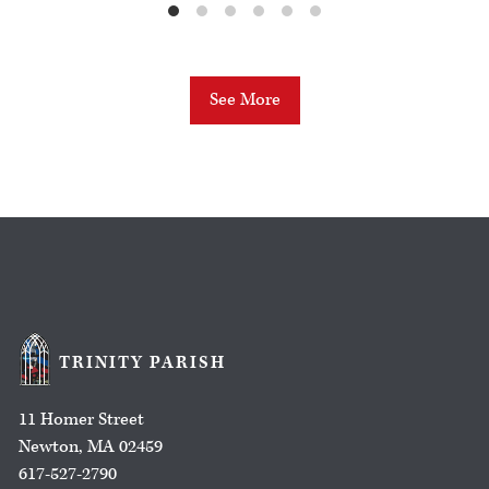
See More
TRINITY PARISH
11 Homer Street
Newton, MA 02459
617-527-2790