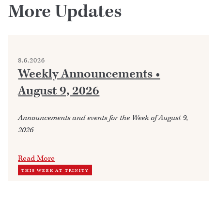
More Updates
8.6.2026
Weekly Announcements •
August 9, 2026
Announcements and events for the Week of August 9,
2026
Read More
THIS WEEK AT TRINITY