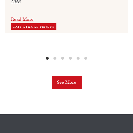
2026
Read More
THIS WEEK AT TRINITY
See More