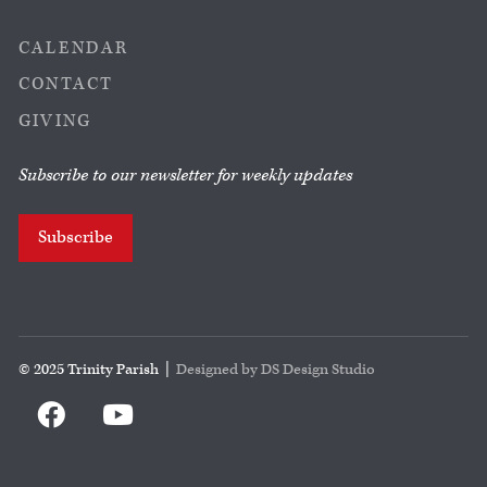
CALENDAR
CONTACT
GIVING
Subscribe to our newsletter for weekly updates
Subscribe
© 2025 Trinity Parish |
Designed by DS Design Studio

