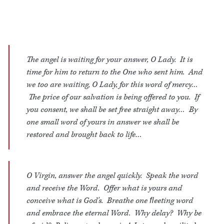
The angel is waiting for your answer, O Lady. It is
time for him to return to the One who sent him. And
we too are waiting, O Lady, for this word of mercy…
The price of our salvation is being offered to you. If
you consent, we shall be set free straight away… By
one small word of yours in answer we shall be
restored and brought back to life…
O Virgin, answer the angel quickly. Speak the word
and receive the Word. Offer what is yours and
conceive what is God's. Breathe one ﬂeeting word
and embrace the eternal Word. Why delay? Why be