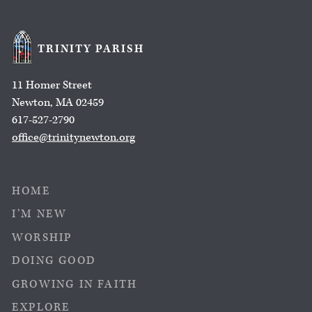
TRINITY PARISH
11 Homer Street
Newton, MA 02459
617-527-2790
office@trinitynewton.org
HOME
I’M NEW
WORSHIP
DOING GOOD
GROWING IN FAITH
EXPLORE