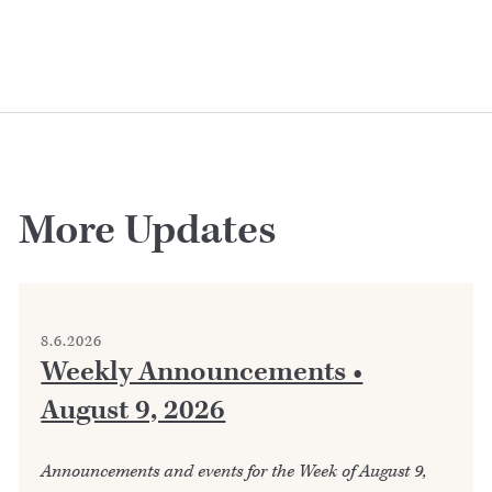
More Updates
8.6.2026
Weekly Announcements •
August 9, 2026
Announcements and events for the Week of August 9,