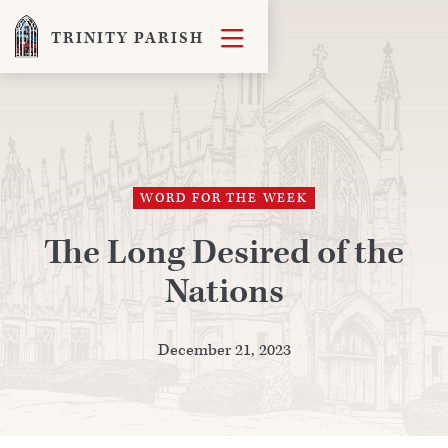

TRINITY PARISH
WORD FOR THE WEEK
The Long Desired of the
Nations
December 21, 2023