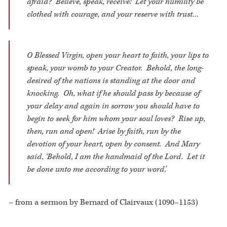
afraid? Believe, speak, receive! Let your humility be
clothed with courage, and your reserve with trust…
O Blessed Virgin, open your heart to faith, your lips to
speak, your womb to your Creator. Behold, the long-
desired of the nations is standing at the door and
knocking. Oh, what if he should pass by because of
your delay and again in sorrow you should have to
begin to seek for him whom your soul loves? Rise up,
then, run and open! Arise by faith, run by the
devotion of your heart, open by consent. And Mary
said, ‘Behold, I am the handmaid of the Lord. Let it
be done unto me according to your word.’
– from a sermon by Bernard of Clairvaux (1090–1153)