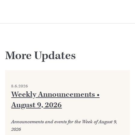
More Updates
8.6.2026
Weekly Announcements •
August 9, 2026
Announcements and events for the Week of August 9,
2026