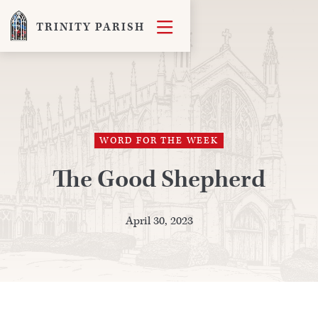

TRINITY PARISH
WORD FOR THE WEEK
The Good Shepherd
April 30, 2023