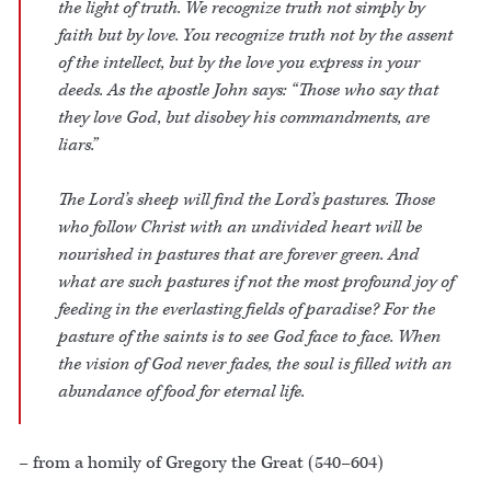
the light of truth. We recognize truth not simply by
faith but by love. You recognize truth not by the assent
of the intellect, but by the love you express in your
deeds. As the apostle John says: “Those who say that
they love God, but disobey his commandments, are
liars.”
The Lord’s sheep will find the Lord’s pastures. Those
who follow Christ with an undivided heart will be
nourished in pastures that are forever green. And
what are such pastures if not the most profound joy of
feeding in the everlasting fields of paradise? For the
pasture of the saints is to see God face to face. When
the vision of God never fades, the soul is filled with an
abundance of food for eternal life.
– from a homily of Gregory the Great (540–604)