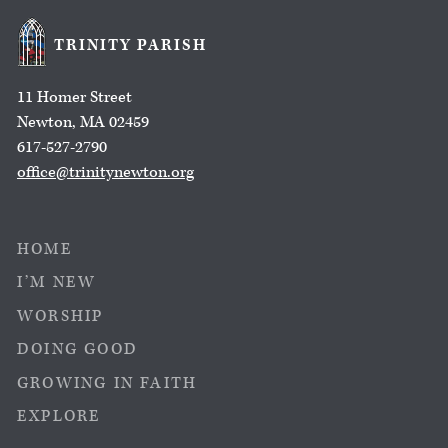
TRINITY PARISH
11 Homer Street
Newton, MA 02459
617-527-2790
office@trinitynewton.org
HOME
I’M NEW
WORSHIP
DOING GOOD
GROWING IN FAITH
EXPLORE