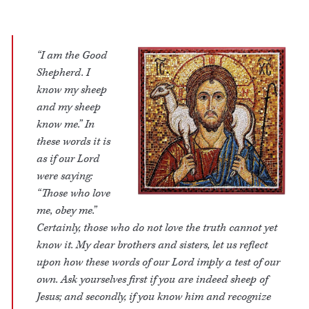
“I am the Good
Shepherd. I
know my sheep
and my sheep
know me.” In
these words it is
as if our Lord
were saying:
“Those who love
me, obey me.”
Certainly, those who do not love the truth cannot yet
know it. My dear brothers and sisters, let us reflect
upon how these words of our Lord imply a test of our
own. Ask yourselves first if you are indeed sheep of
Jesus; and secondly, if you know him and recognize