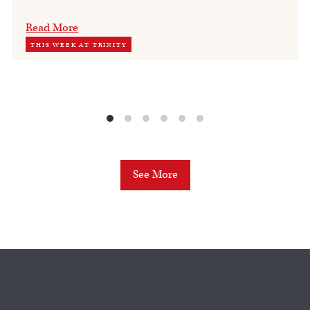
Read More
THIS WEEK AT TRINITY
See More