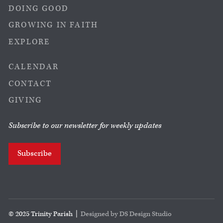
DOING GOOD
GROWING IN FAITH
EXPLORE
CALENDAR
CONTACT
GIVING
Subscribe to our newsletter for weekly updates
Subscribe
© 2025 Trinity Parish |
Designed by DS Design Studio