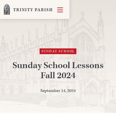

TRINITY PARISH
SUNDAY SCHOOL
Sunday School Lessons
Fall 2024
September 14, 2024