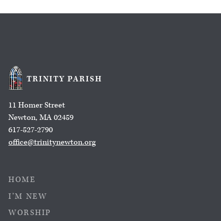
TRINITY PARISH
11 Homer Street
Newton, MA 02459
617-527-2790
office@trinitynewton.org
HOME
I’M NEW
WORSHIP