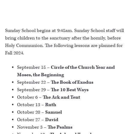
Sunday School begins at 9:45am. Sunday School staff will
bring children to the sanctuary after the homily, before
Holy Communion. The following lessons are planned for
Fall 2024.
September 15 –
Circle of the Church Year and
Moses, the Beginning
September 22 –
The Book of Exodus
September 29 –
The
10 Best Ways
October 6 –
The Ark and Tent
October 13 –
Ruth
October 20 –
Samuel
October 27 –
David
November 3 –
The Psalms