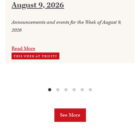
August 9, 2026
Announcements and events for the Week of August 9,
2026
Read More
THIS WEEK AT TRINITY
See More