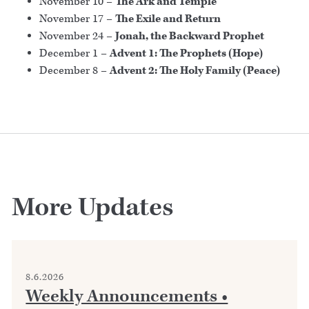
November 10 –
The Ark and Temple
November 17 –
The Exile and Return
November 24 –
Jonah, the Backward Prophet
December 1 –
Advent 1: The Prophets (Hope)
December 8 –
Advent 2: The Holy Family (Peace)
More Updates
8.6.2026
Weekly Announcements •