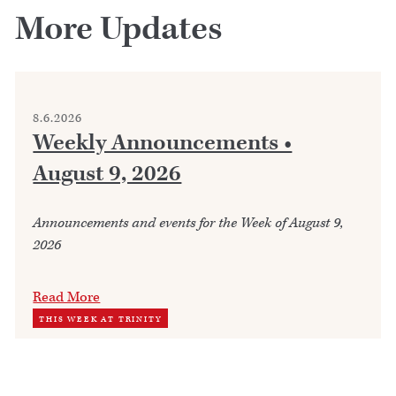
More Updates
8.6.2026
Weekly Announcements •
August 9, 2026
Announcements and events for the Week of August 9,
2026
Read More
THIS WEEK AT TRINITY