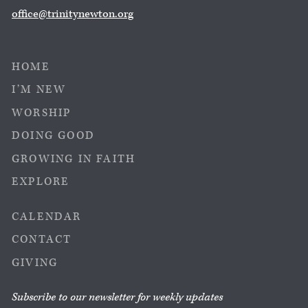
office@trinitynewton.org
HOME
I’M NEW
WORSHIP
DOING GOOD
GROWING IN FAITH
EXPLORE
CALENDAR
CONTACT
GIVING
Subscribe to our newsletter for weekly updates