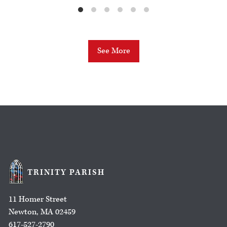
See More
TRINITY PARISH
11 Homer Street
Newton, MA 02459
617-527-2790