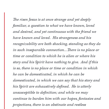
The risen Jesus is at once strange and yet deeply
familiar, a question to what we have known, loved
and desired, and yet continuous with the friend we
have known and loved. His strangeness and his
recognizability are both shocking, standing as they do
in such inseparable connection…There is no place or
time or condition to which he is alien or where his
story and his Spirit have nothing to give. And if this
is so, there is no place or time or condition in which
he can be domesticated, in which he can be
domesticated, in which we can say that his story and
his Spirit are exhaustively defined. He is utterly
unsusceptible to definition; and while we may
continue to burden him with our hopes, fantasies and
projections, there is an obstinate and restless