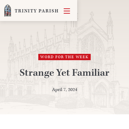

TRINITY PARISH
WORD FOR THE WEEK
Strange Yet Familiar
April 7, 2024