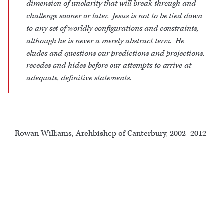
dimension of unclarity that will break through and
challenge sooner or later. Jesus is not to be tied down
to any set of worldly configurations and constraints,
although he is never a merely abstract term. He
eludes and questions our predictions and projections,
recedes and hides before our attempts to arrive at
adequate, definitive statements.
– Rowan Williams, Archbishop of Canterbury, 2002–2012