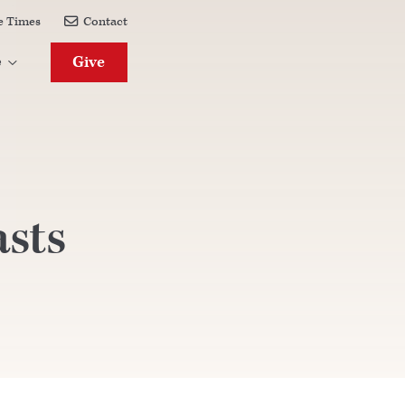
e Times
Contact

Give
e

asts