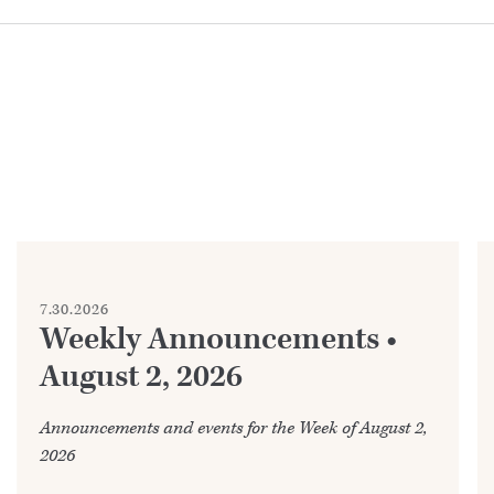
7.30.2026
Weekly Announcements •
August 2, 2026
Announcements and events for the Week of August 2,
2026