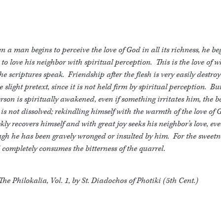
 a man begins to perceive the love of God in all its richness, he be
 to love his neighbor with spiritual perception. This is the love of 
the scriptures speak. Friendship after the flesh is very easily destro
 slight pretext, since it is not held firm by spiritual perception. B
rson is spiritually awakened, even if something irritates him, the b
 is not dissolved; rekindling himself with the warmth of the love of 
kly recovers himself and with great joy seeks his neighbor’s love, ev
gh he has been gravely wronged or insulted by him. For the sweetne
completely consumes the bitterness of the quarrel.
The Philokalia, Vol. 1, by St. Diadochos of Photiki (5th Cent.)