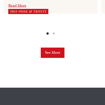
Read More
THIS WEEK AT TRINITY
See More