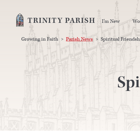
TRINITY PARISH
I’m New
Wo
Growing in Faith
>
Parish News
>
Spiritual Friendsh
Spi