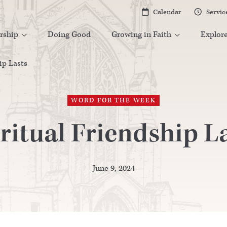
Calendar
Servic


rship
Doing Good
Growing in Faith
Explor


ip Lasts
WORD FOR THE WEEK
ritual Friendship L
June 9, 2024