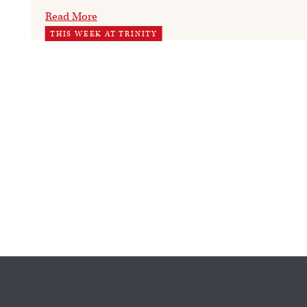
Read More
THIS WEEK AT TRINITY