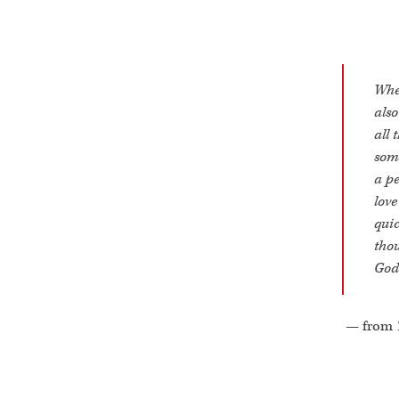
When
also
all 
some
a pe
love
quic
thou
God 
— from