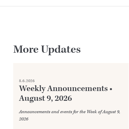
More Updates
8.6.2026
Weekly Announcements •
August 9, 2026
Announcements and events for the Week of August 9,
2026