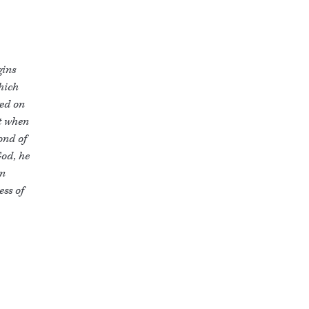
gins
which
yed on
ut when
ond of
God, he
en
ss of