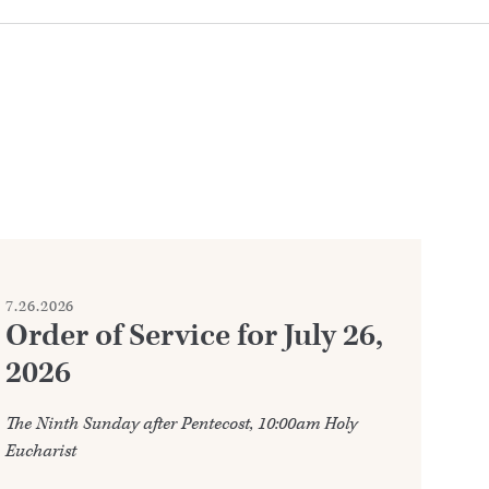
7.26.2026
7.2
Order of Service for July 26,
W
2026
Ju
The Ninth Sunday after Pentecost, 10:00am Holy
Ann
Eucharist
202