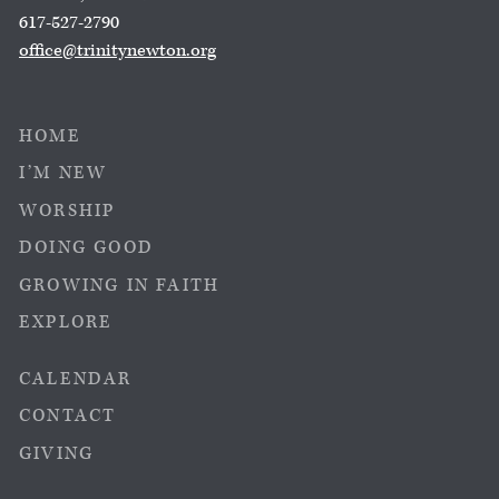
617-527-2790
office@trinitynewton.org
HOME
I’M NEW
WORSHIP
DOING GOOD
GROWING IN FAITH
EXPLORE
CALENDAR
CONTACT
GIVING