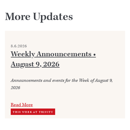
More Updates
8.6.2026
Weekly Announcements •
August 9, 2026
Announcements and events for the Week of August 9,
2026
Read More
THIS WEEK AT TRINITY