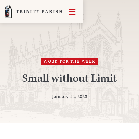

TRINITY PARISH
WORD FOR THE WEEK
Small without Limit
January 12, 2025