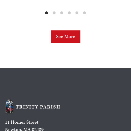
See More
TRINITY PARISH
11 Homer Street
Newton, MA 02459