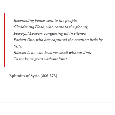
Reconciling Peace, sent to the people,
Gladdening Flash, who came to the gloomy,
Powerful Leaven, conquering all in silence,
Patient One, who has captured the creation little by
little.
Blessed is he who became small without limit
To make us great without limit.
— Ephraim of Syria (306-373)