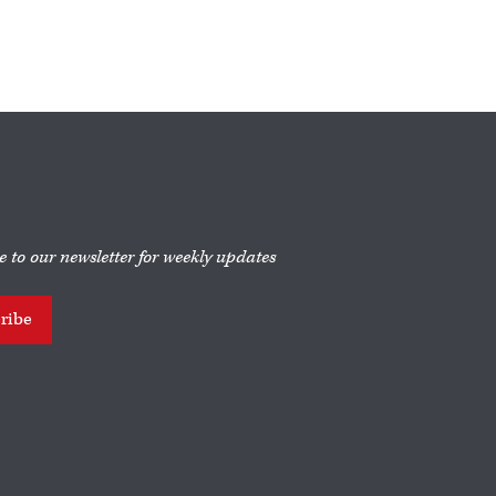
e to our newsletter for weekly updates
ribe