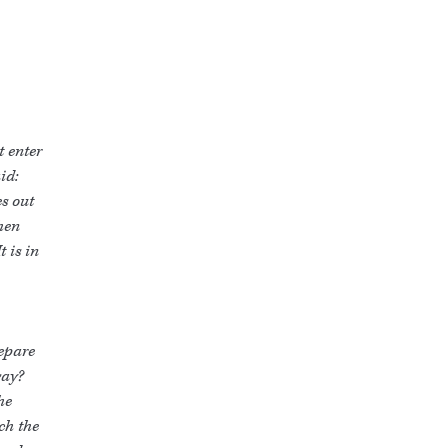
t enter
id:
es out
then
t is in
repare
way?
he
ch the