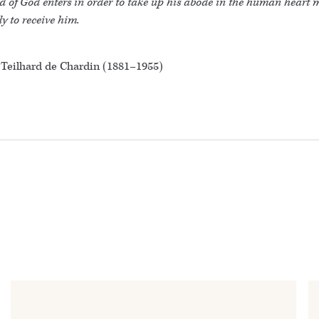
d of God enters in order to take up his abode in the human heart
y to receive him.
 Teilhard de Chardin (1881–1955)