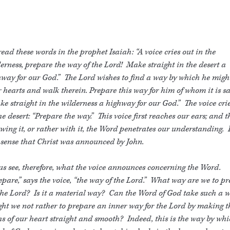
ead these words in the prophet Isaiah: “A voice cries out in the
erness, prepare the way of the Lord! Make straight in the desert a
way for our God.” The Lord wishes to find a way by which he migh
 hearts and walk therein. Prepare this way for him of whom it is sa
e straight in the wilderness a highway for our God.” The voice cri
he desert: “Prepare the way.” This voice first reaches our ears; and 
owing it, or rather with it, the Word penetrates our understanding. I
 sense that Christ was announced by John.
us see, therefore, what the voice announces concerning the Word.
pare,” says the voice, “the way of the Lord.” What way are we to p
the Lord? Is it a material way? Can the Word of God take such a 
t we not rather to prepare an inner way for the Lord by making t
s of our heart straight and smooth? Indeed, this is the way by whi