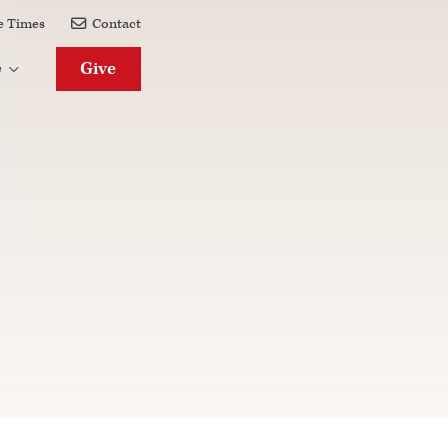
e Times
Contact

Give
e
