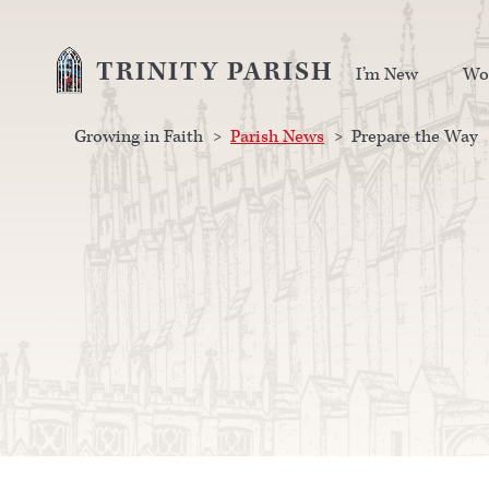
TRINITY PARISH
I’m New
Wo
Growing in Faith
>
Parish News
>
Prepare the Way