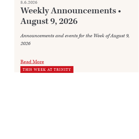
8.6.2026
Weekly Announcements •
August 9, 2026
Announcements and events for the Week of August 9,
2026
Read More
THIS WEEK AT TRINITY