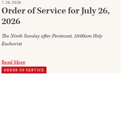
7.26.2026
7.2
Order of Service for July 26,
W
2026
Ju
The Ninth Sunday after Pentecost, 10:00am Holy
Ann
Eucharist
202
Read More
Re
ORDER OF SERVICE
TH