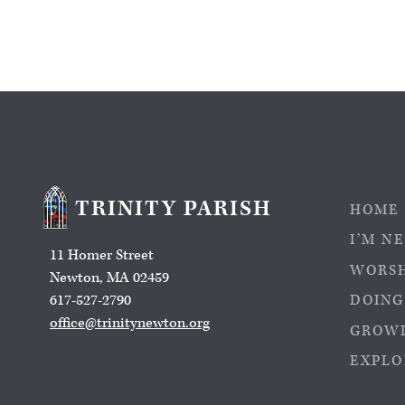
TRINITY PARISH
HOME
I’M N
11 Homer Street
WORS
Newton, MA 02459
617-527-2790
DOING
office@trinitynewton.org
GROWI
EXPLO