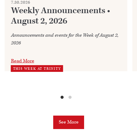
7.30.2026
Weekly Announcements •
August 2, 2026
Announcements and events for the Week of August 2,
2026
Read More
THIS WEEK AT TRINITY
See More