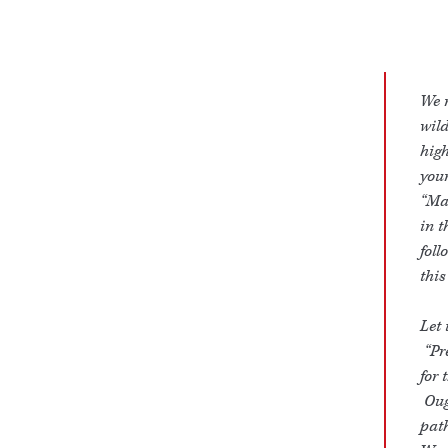
We r
wild
high
your
“Mak
in t
foll
this
Let 
“Pre
for 
Ough
path