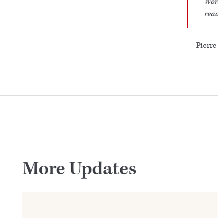
Wor
read
— Pierre
More Updates