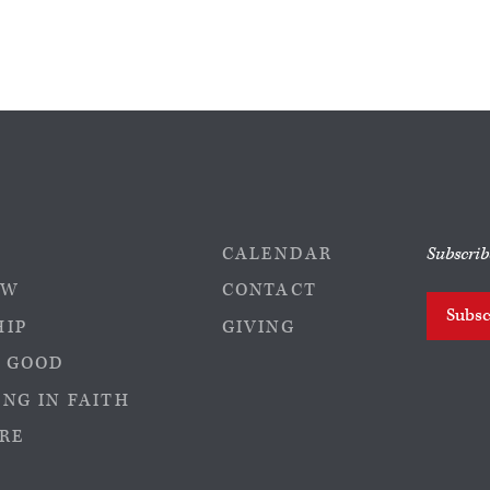
CALENDAR
Subscrib
EW
CONTACT
Subsc
HIP
GIVING
 GOOD
NG IN FAITH
RE