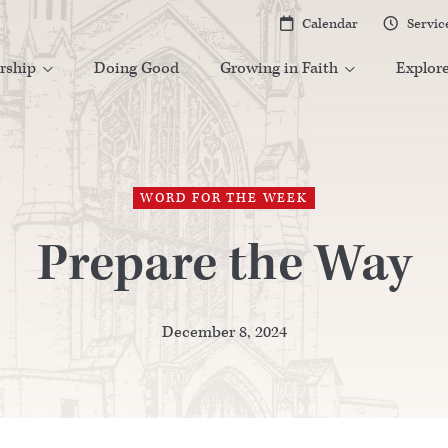
Calendar
Servic


rship
Doing Good
Growing in Faith
Explor


WORD FOR THE WEEK
Prepare the Way
December 8, 2024