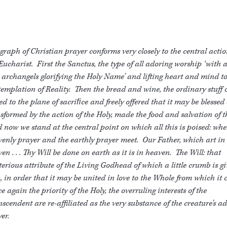
graph of Christian prayer conforms very closely to the central actio
Eucharist. First the Sanctus, the type of all adoring worship ‘with 
archangels glorifying the Holy Name’ and lifting heart and mind to
emplation of Reality. Then the bread and wine, the ordinary stuff of
ed to the plane of sacriﬁce and freely offered that it may be blessed
sformed by the action of the Holy, made the food and salvation of t
now we stand at the central point on which all this is poised: whe
enly prayer and the earthly prayer meet. Our Father, which art in
en . . . Thy Will be done on earth as it is in heaven. The Will: that
erious attribute of the Living Godhead of which a little crumb is gi
 in order that it may be united in love to the Whole from which it 
 again the priority of the Holy, the overruling interests of the
scendent are re-affiliated as the very substance of the creature’s a
er.