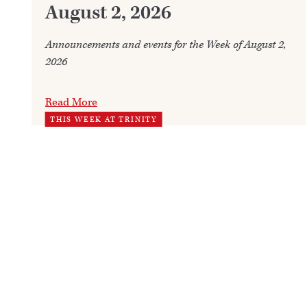
August 2, 2026
Announcements and events for the Week of August 2,
2026
Read More
THIS WEEK AT TRINITY