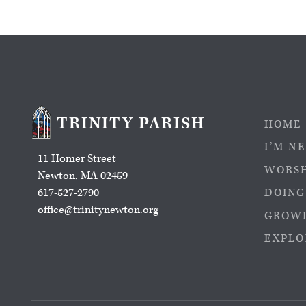
TRINITY PARISH
HOME
I’M N
11 Homer Street
WORS
Newton, MA 02459
617-527-2790
DOING
office@trinitynewton.org
GROWI
EXPLO