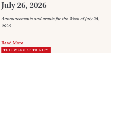
July 26, 2026
Whe
fre
Announcements and events for the Week of July 26,
2026
Re
WO
Read More
THIS WEEK AT TRINITY