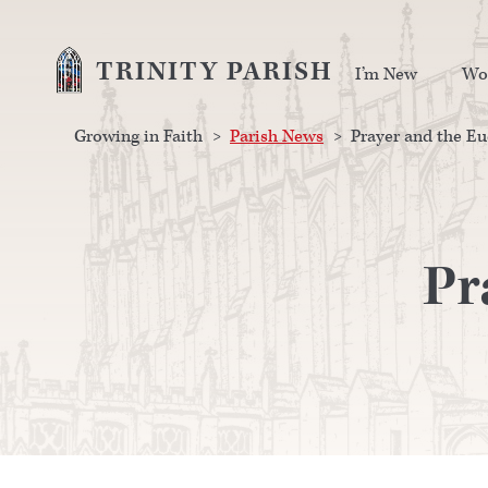
TRINITY PARISH
I’m New
Wo
Growing in Faith
>
Parish News
>
Prayer and the Eu
Pr