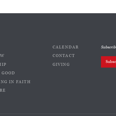
CALENDAR
Subscrib
EW
CONTACT
Subsc
HIP
GIVING
 GOOD
NG IN FAITH
RE