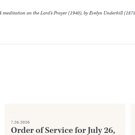
 meditation on the Lord’s Prayer (1940), by Evelyn Underhill (187
7.26.2026
Order of Service for July 26,