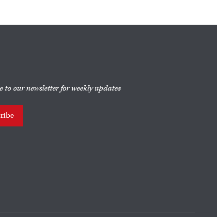
e to our newsletter for weekly updates
ribe