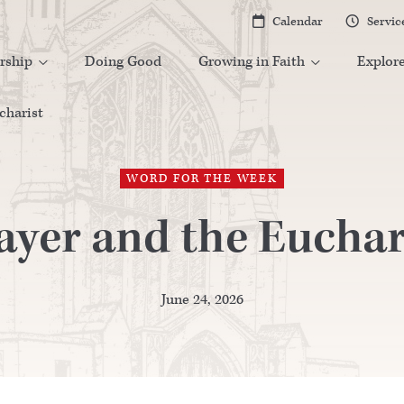
Calendar
Servic


rship
Doing Good
Growing in Faith
Explor


charist
WORD FOR THE WEEK
ayer and the Euchar
June 24, 2026