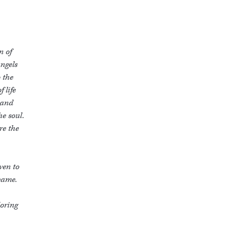
n of
angels
 the
 life
 and
he soul.
re the
ven to
came.
doring