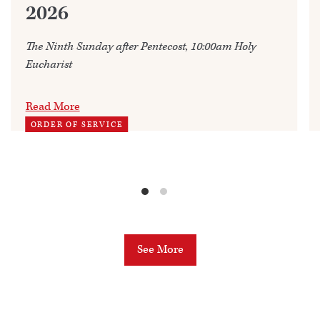
2026
The Ninth Sunday after Pentecost, 10:00am Holy
Eucharist
Read More
ORDER OF SERVICE
See More