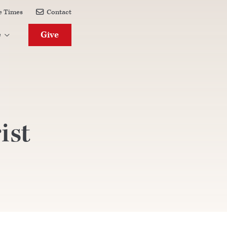
e Times
Contact

Give
e

ist