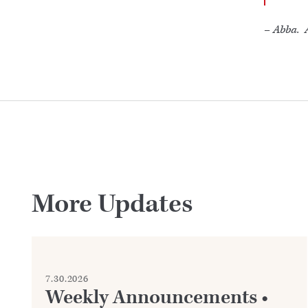
–
Abba. A
More Updates
7.30.2026
Weekly Announcements •