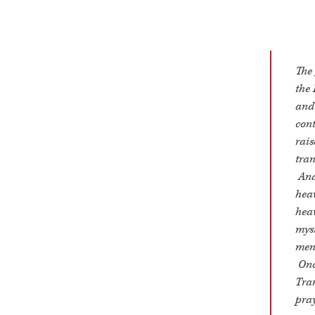
The 
the 
and 
cont
rais
tran
And 
heav
heav
myst
men,
Once
Tran
pray