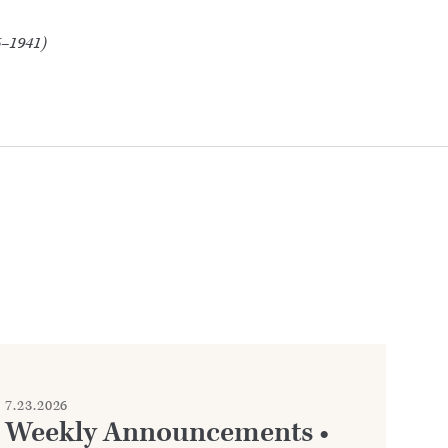
5–1941)
7.23.2026
7.2
Weekly Announcements •
C