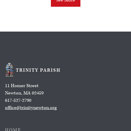
See More
TRINITY PARISH
11 Homer Street
Newton, MA 02459
617-527-2790
office@trinitynewton.org
HOME