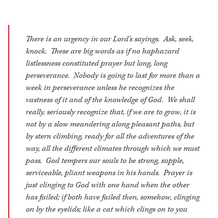
There is an urgency in our Lord’s sayings. Ask, seek,
knock. These are big words as if no haphazard
listlessness constituted prayer but long, long
perseverance. Nobody is going to last for more than a
week in perseverance unless he recognizes the
vastness of it and of the knowledge of God. We shall
really, seriously recognize that, if we are to grow, it is
not by a slow meandering along pleasant paths, but
by stern climbing, ready for all the adventures of the
way, all the different climates through which we must
pass. God tempers our souls to be strong, supple,
serviceable, pliant weapons in his hands. Prayer is
just clinging to God with one hand when the other
has failed; if both have failed then, somehow, clinging
on by the eyelids; like a cat which clings on to you