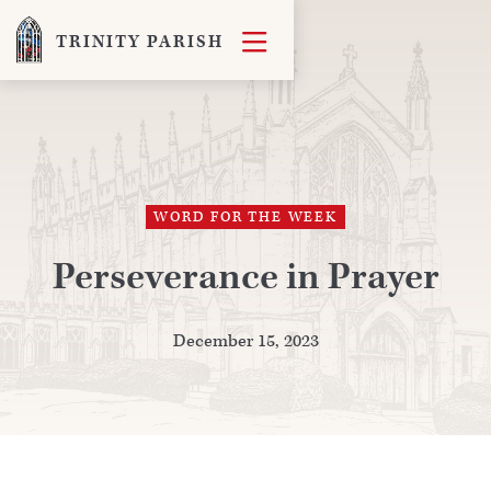

TRINITY PARISH
WORD FOR THE WEEK
Perseverance in Prayer
December 15, 2023