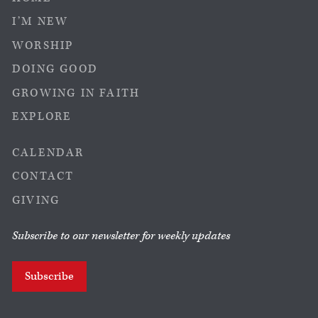
I’M NEW
WORSHIP
DOING GOOD
GROWING IN FAITH
EXPLORE
CALENDAR
CONTACT
GIVING
Subscribe to our newsletter for weekly updates
Subscribe