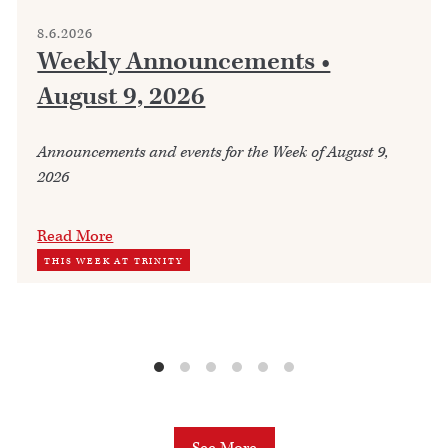
8.6.2026
Weekly Announcements •
August 9, 2026
Announcements and events for the Week of August 9,
2026
Read More
THIS WEEK AT TRINITY