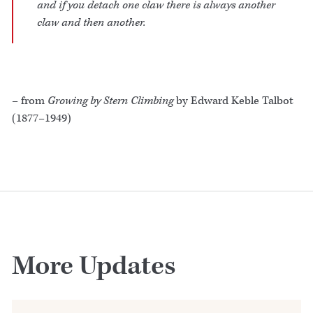
and if you detach one claw there is always another
claw and then another.
– from
Growing by Stern Climbing
by Edward Keble Talbot
(1877–1949)
More Updates