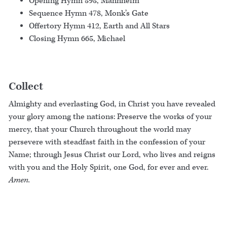
Opening Hymn 595, Mannheim
Sequence Hymn 478, Monk’s Gate
Offertory Hymn 412, Earth and All Stars
Closing Hymn 665, Michael
Collect
Almighty and everlasting God, in Christ you have revealed
your glory among the nations: Preserve the works of your
mercy, that your Church throughout the world may
persevere with steadfast faith in the confession of your
Name; through Jesus Christ our Lord, who lives and reigns
with you and the Holy Spirit, one God, for ever and ever.
Amen.