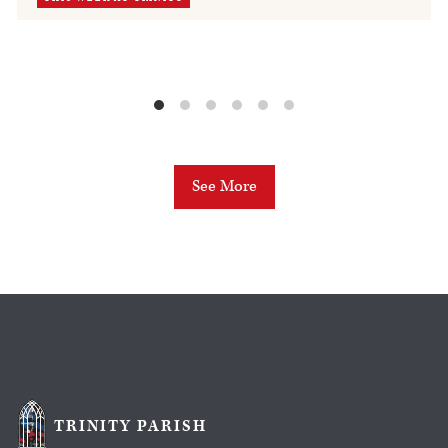
See More
TRINITY PARISH