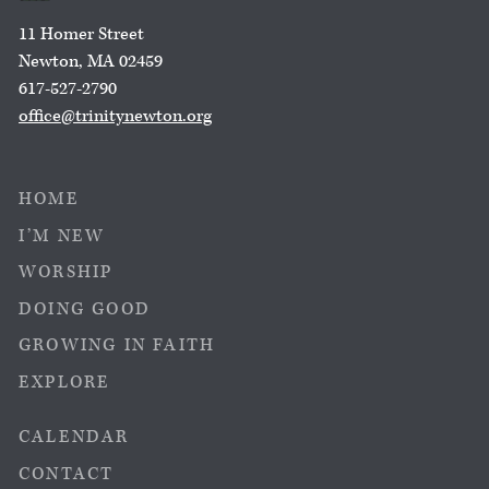
11 Homer Street
Newton, MA 02459
617-527-2790
office@trinitynewton.org
HOME
I’M NEW
WORSHIP
DOING GOOD
GROWING IN FAITH
EXPLORE
CALENDAR
CONTACT