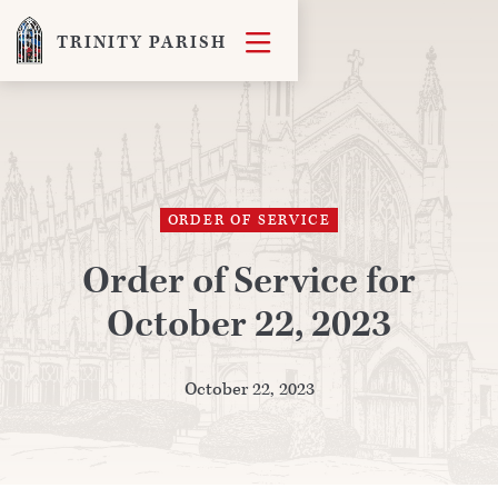

TRINITY PARISH
ORDER OF SERVICE
Order of Service for
October 22, 2023
October 22, 2023