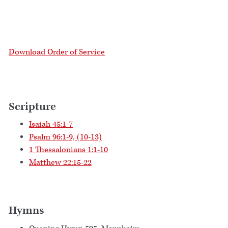
Download Order of Service
Scripture
Isaiah 45:1-7
Psalm 96:1-9, (10-13)
1 Thessalonians 1:1-10
Matthew 22:15-22
Hymns