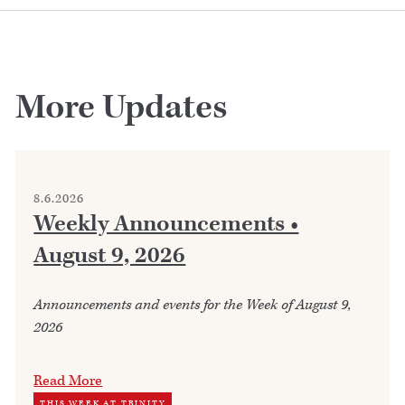
More Updates
8.6.2026
Weekly Announcements •
August 9, 2026
Announcements and events for the Week of August 9,
2026
Read More
THIS WEEK AT TRINITY