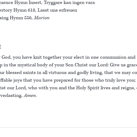
uence Hymn Insert, Tryggare kan ingen vara
ertory Hymn 618, Lasst uns erfreuen
sing Hymn 556,
Marion
t
 God, you have knit together your elect in one communion and
p in the mystical body of your Son Christ our Lord: Give us grac
ur blessed saints in all virtuous and godly living, that we may 
ffable joys that you have prepared for those who truly love you;
ist our Lord, who with you and the Holy Spirit lives and reigns,
everlasting.
Amen.