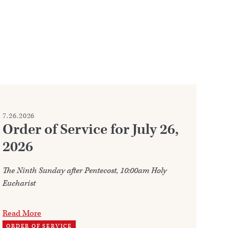
7.26.2026
7.2
Order of Service for July 26,
W
2026
Ju
The Ninth Sunday after Pentecost, 10:00am Holy
Ann
Eucharist
202
Read More
Re
ORDER OF SERVICE
TH