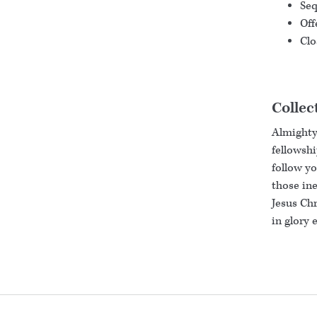
Seq
Off
Clo
Collec
Almighty
fellowshi
follow yo
those ine
Jesus Chr
in glory 