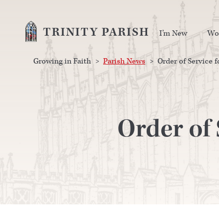
TRINITY PARISH
I’m New
Wo
Growing in Faith
>
Parish News
>
Order of Service 
Order of