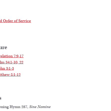
 Order of Service
ure
elation 7:9-17
lm 34:1-10, 22
ohn 3:1-3
thew 5:1-12
s
ening Hymn 287,
Sine Nomine