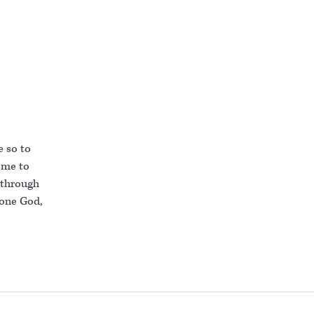
e so to
come to
 through
 one God,