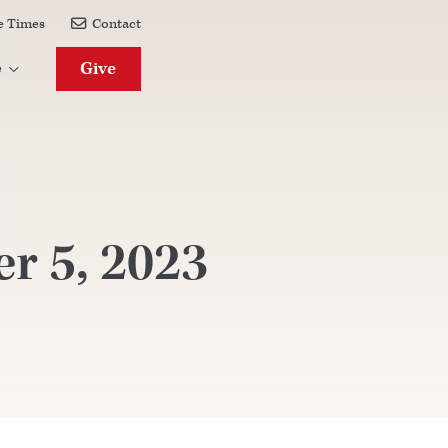
e Times
Contact

Give
e

r 5, 2023