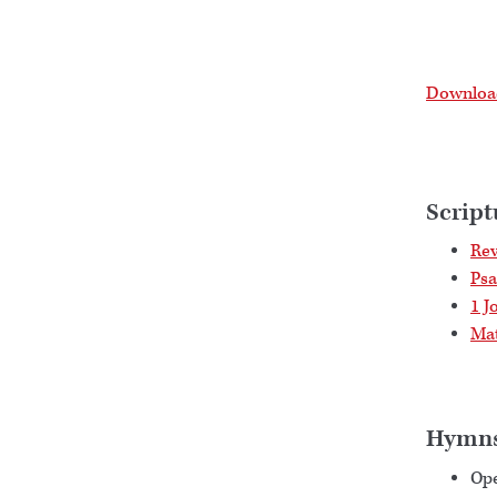
Download
Script
Rev
Psa
1 J
Mat
Hymn
Op