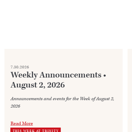
7.30.2026
Weekly Announcements •
August 2, 2026
Announcements and events for the Week of August 2,
2026
Read More
THIS WEEK AT TRINITY