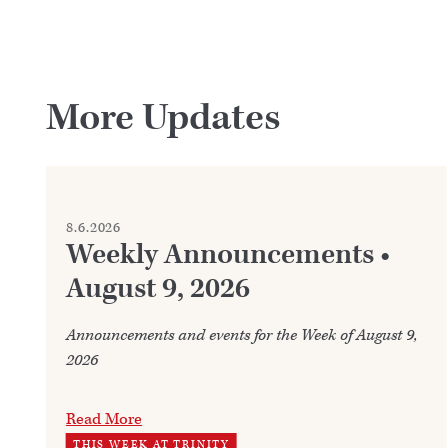
More Updates
8.6.2026
Weekly Announcements •
August 9, 2026
Announcements and events for the Week of August 9,
2026
Read More
THIS WEEK AT TRINITY