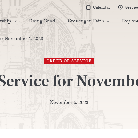
Calendar
Servic


rship
Doing Good
Growing in Faith
Explor


for November 5, 2023
ORDER OF SERVICE
 Service for Novembe
November 5, 2023