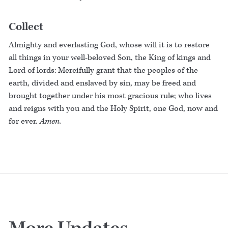
Collect
Almighty and everlasting God, whose will it is to restore
all things in your well-beloved Son, the King of kings and
Lord of lords: Mercifully grant that the peoples of the
earth, divided and enslaved by sin, may be freed and
brought together under his most gracious rule; who lives
and reigns with you and the Holy Spirit, one God, now and
for ever.
Amen.