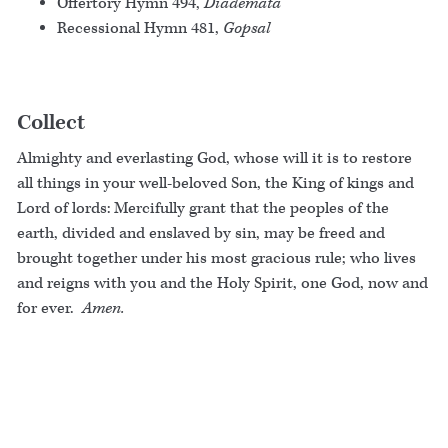
Offertory Hymn 494,
Diademata
Recessional Hymn 481,
Gopsal
Collect
Almighty and everlasting God, whose will it is to restore
all things in your well-beloved Son, the King of kings and
Lord of lords: Mercifully grant that the peoples of the
earth, divided and enslaved by sin, may be freed and
brought together under his most gracious rule; who lives
and reigns with you and the Holy Spirit, one God, now and
for ever.
Amen.