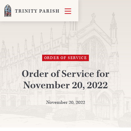

TRINITY PARISH
ORDER OF SERVICE
Order of Service for
November 20, 2022
November 20, 2022