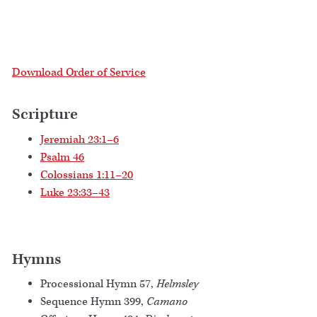
Download Order of Service
Scripture
Jeremiah 23:1–6
Psalm 46
Colossians 1:11–20
Luke 23:33–43
Hymns
Processional Hymn 57,
Helmsley
Sequence Hymn 399,
Camano