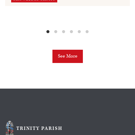
See More
TRINITY PARISH