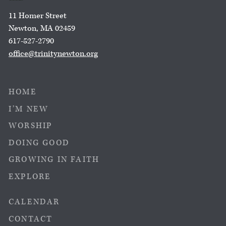
11 Homer Street
Newton, MA 02459
617-527-2790
office@trinitynewton.org
HOME
I’M NEW
WORSHIP
DOING GOOD
GROWING IN FAITH
EXPLORE
CALENDAR
CONTACT