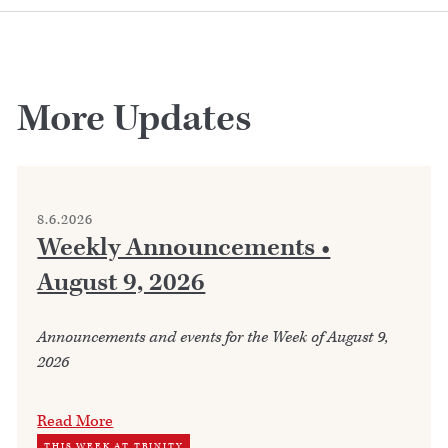
More Updates
8.6.2026
Weekly Announcements •
August 9, 2026
Announcements and events for the Week of August 9,
2026
Read More
THIS WEEK AT TRINITY