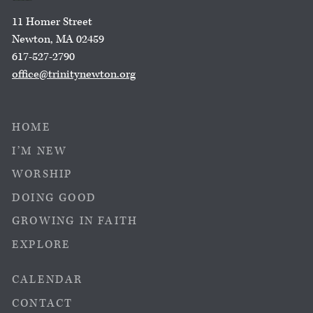
11 Homer Street
Newton, MA 02459
617-527-2790
office@trinitynewton.org
HOME
I’M NEW
WORSHIP
DOING GOOD
GROWING IN FAITH
EXPLORE
CALENDAR
CONTACT