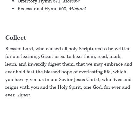
Offertory Hymn 371,
Moscow
Recessional Hymn 665,
Michael
Collect
Blessed Lord, who caused all holy Scriptures to be written
for our learning: Grant us so to hear them, read, mark,
learn, and inwardly digest them, that we may embrace and
ever hold fast the blessed hope of everlasting life, which
you have given us in our Savior Jesus Christ; who lives and
reigns with you and the Holy Spirit, one God, for ever and
ever.
Amen.