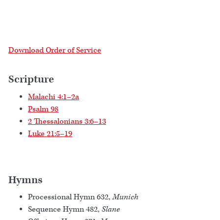
Download Order of Service
Scripture
Malachi 4:1–2a
Psalm 98
2 Thessalonians 3:6–13
Luke 21:5–19
Hymns
Processional Hymn 632,
Munich
Sequence Hymn 482,
Slane