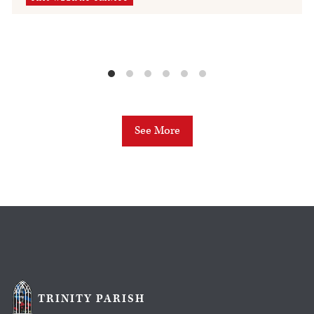
See More
TRINITY PARISH