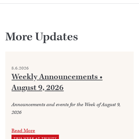
More Updates
8.6.2026
Weekly Announcements •
August 9, 2026
Announcements and events for the Week of August 9,
2026
Read More
THIS WEEK AT TRINITY