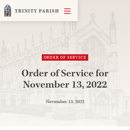

TRINITY PARISH
ORDER OF SERVICE
Order of Service for
November 13, 2022
November 13, 2022