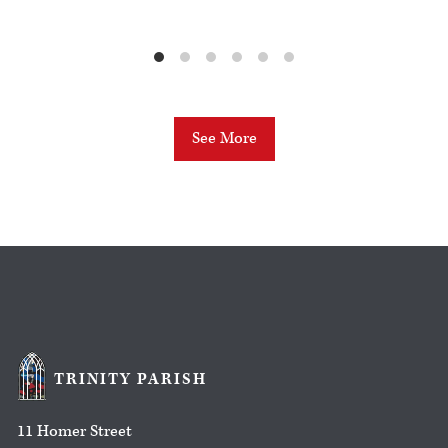
See More
TRINITY PARISH
11 Homer Street