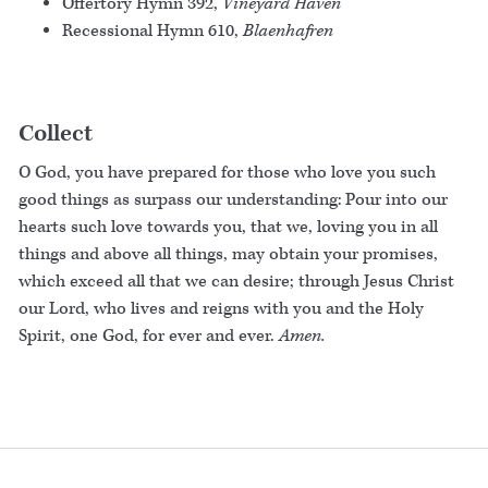
Offertory Hymn 392,
Vineyard Haven
Recessional Hymn 610,
Blaenhafren
Collect
O God, you have prepared for those who love you such
good things as surpass our understanding: Pour into our
hearts such love towards you, that we, loving you in all
things and above all things, may obtain your promises,
which exceed all that we can desire; through Jesus Christ
our Lord, who lives and reigns with you and the Holy
Spirit, one God, for ever and ever.
Amen.