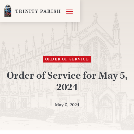

TRINITY PARISH
ORDER OF SERVICE
Order of Service for May 5,
2024
May 5, 2024