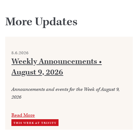
More Updates
8.6.2026
Weekly Announcements •
August 9, 2026
Announcements and events for the Week of August 9,
2026
Read More
THIS WEEK AT TRINITY