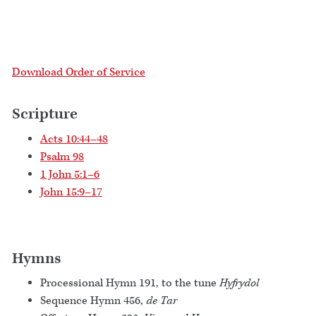
Download Order of Service
Scripture
Acts 10:44–48
Psalm 98
1 John 5:1–6
John 15:9–17
Hymns
Processional Hymn 191, to the tune
Hyfrydol
Sequence Hymn 456,
de Tar