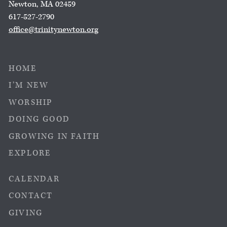
Newton, MA 02459
617-527-2790
office@trinitynewton.org
HOME
I’M NEW
WORSHIP
DOING GOOD
GROWING IN FAITH
EXPLORE
CALENDAR
CONTACT
GIVING