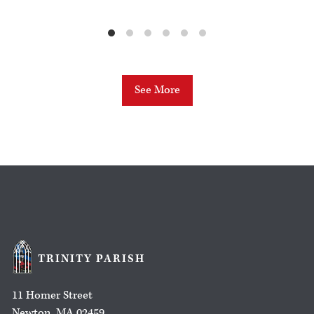
See More
TRINITY PARISH
11 Homer Street
Newton, MA 02459