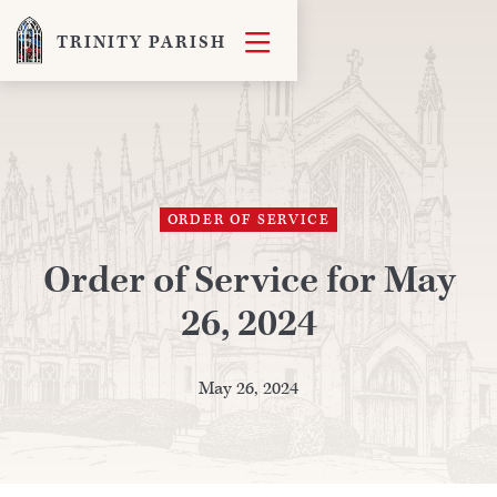

TRINITY PARISH
ORDER OF SERVICE
Order of Service for May
26, 2024
May 26, 2024