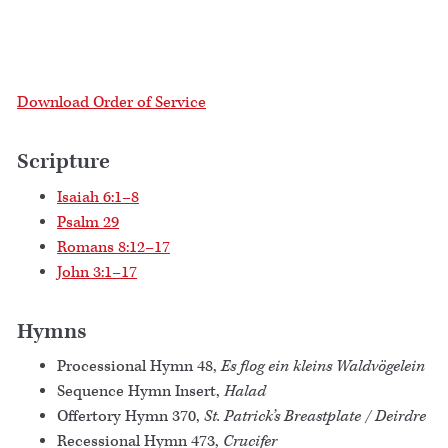
Download Order of Service
Scripture
Isaiah 6:1–8
Psalm 29
Romans 8:12–17
John 3:1–17
Hymns
Processional Hymn 48,
Es flog ein kleins Waldvögelein
Sequence Hymn Insert,
Halad
Offertory Hymn 370,
St. Patrick’s Breastplate / Deirdre
Recessional Hymn 473,
Crucifer