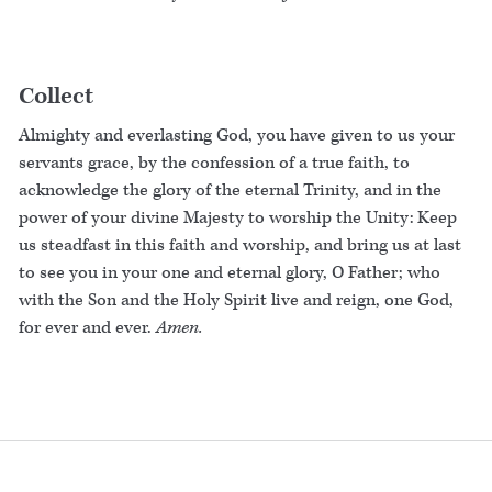
Collect
Almighty and everlasting God, you have given to us your
servants grace, by the confession of a true faith, to
acknowledge the glory of the eternal Trinity, and in the
power of your divine Majesty to worship the Unity: Keep
us steadfast in this faith and worship, and bring us at last
to see you in your one and eternal glory, O Father; who
with the Son and the Holy Spirit live and reign, one God,
for ever and ever.
Amen.