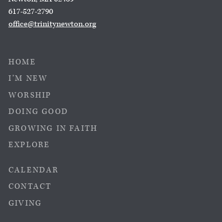
617-527-2790
office@trinitynewton.org
HOME
I’M NEW
WORSHIP
DOING GOOD
GROWING IN FAITH
EXPLORE
CALENDAR
CONTACT
GIVING