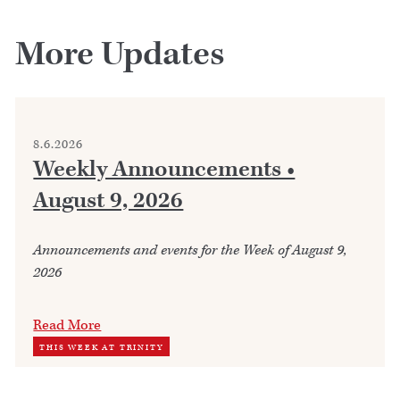
More Updates
8.6.2026
Weekly Announcements •
August 9, 2026
Announcements and events for the Week of August 9,
2026
Read More
THIS WEEK AT TRINITY