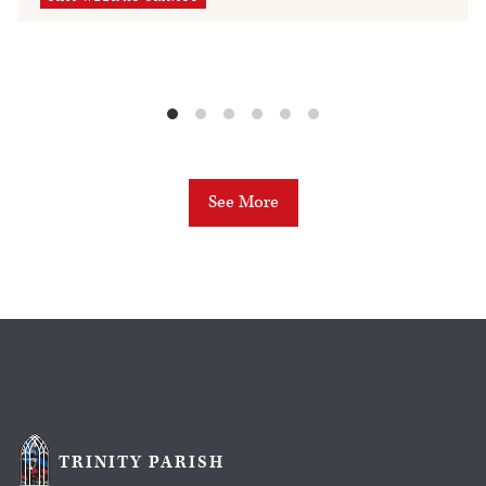
See More
TRINITY PARISH