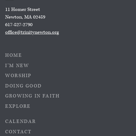
11 Homer Street
Newton, MA 02459
617-527-2790
office@trinitynewton.org
HOME
I’M NEW
WORSHIP
DOING GOOD
GROWING IN FAITH
EXPLORE
CALENDAR
CONTACT