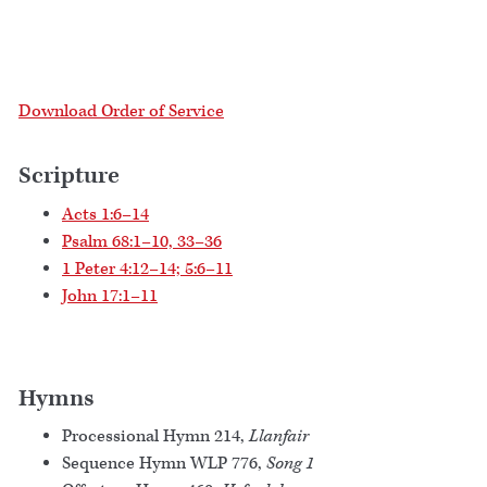
Download Order of Service
Scripture
Acts 1:6–14
Psalm 68:1–10, 33–36
1 Peter 4:12–14; 5:6–11
John 17:1–11
Hymns
Processional Hymn 214,
Llanfair
Sequence Hymn WLP 776,
Song 1