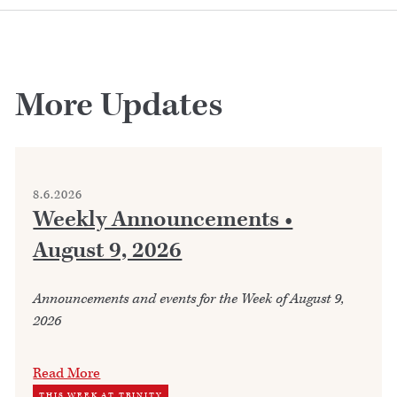
More Updates
8.6.2026
Weekly Announcements •
August 9, 2026
Announcements and events for the Week of August 9,
2026
Read More
THIS WEEK AT TRINITY