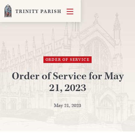

TRINITY PARISH
ORDER OF SERVICE
Order of Service for May
21, 2023
May 21, 2023