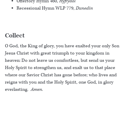
Offertory Hymn 460,
Hyfrydol
Recessional Hymn WLP 779,
Dunedin
Collect
O God, the King of glory, you have exalted your only Son
Jesus Christ with great triumph to your kingdom in
heaven: Do not leave us comfortless, but send us your
Holy Spirit to strengthen us, and exalt us to that place
where our Savior Christ has gone before; who lives and
reigns with you and the Holy Spirit, one God, in glory
everlasting.
Amen.