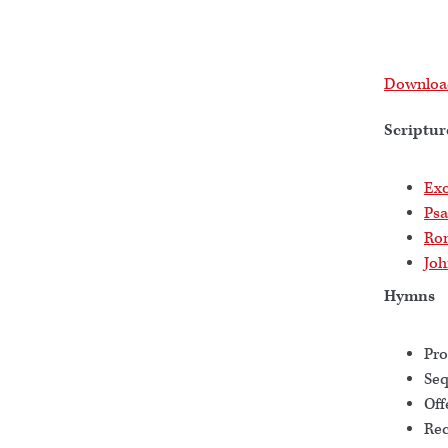
Download
Scriptur
Exo
Psa
Ro
Joh
Hymns
Pro
Se
Off
Rec