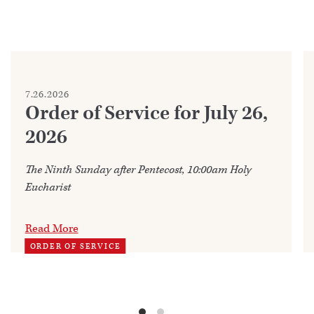
7.26.2026
Order of Service for July 26,
2026
The Ninth Sunday after Pentecost, 10:00am Holy
Eucharist
Read More
ORDER OF SERVICE