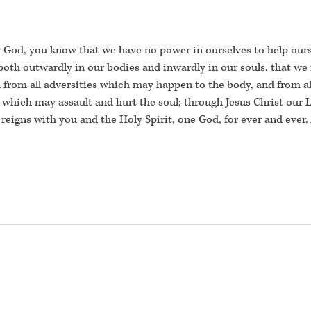
 God, you know that we have no power in ourselves to help ours
both outwardly in our bodies and inwardly in our souls, that we
from all adversities which may happen to the body, and from all
 which may assault and hurt the soul; through Jesus Christ our 
 reigns with you and the Holy Spirit, one God, for ever and ever.