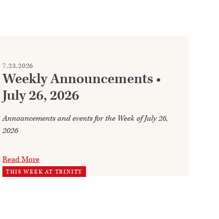
7.23.2026
7.2
Weekly Announcements •
C
July 26, 2026
Whe
fre
Announcements and events for the Week of July 26,
2026
Re
WO
Read More
THIS WEEK AT TRINITY