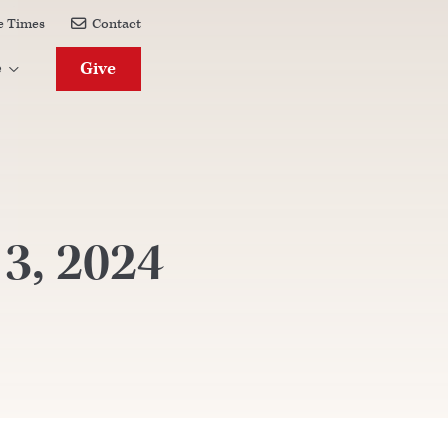
e Times
Contact

Give
e

 3, 2024