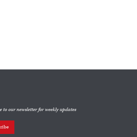
e to our newsletter for weekly updates
ribe