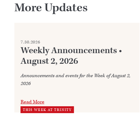
More Updates
7.30.2026
Weekly Announcements •
August 2, 2026
Announcements and events for the Week of August 2,
2026
Read More
THIS WEEK AT TRINITY