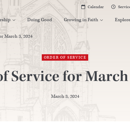
Calendar
Servic


rship
Doing Good
Growing in Faith
Explor


or March 3, 2024
ORDER OF SERVICE
f Service for March
March 3, 2024