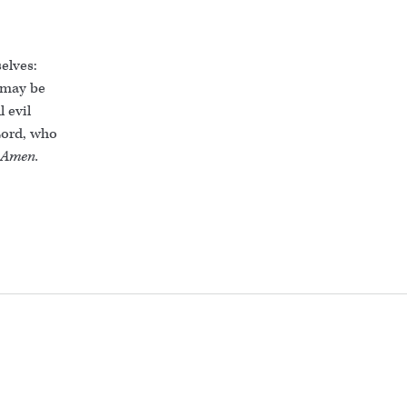
elves:
 may be
 evil
Lord, who
Amen.