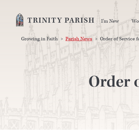
TRINITY PARISH
I’m New
Wo
Growing in Faith
>
Parish News
>
Order of Service f
Order o