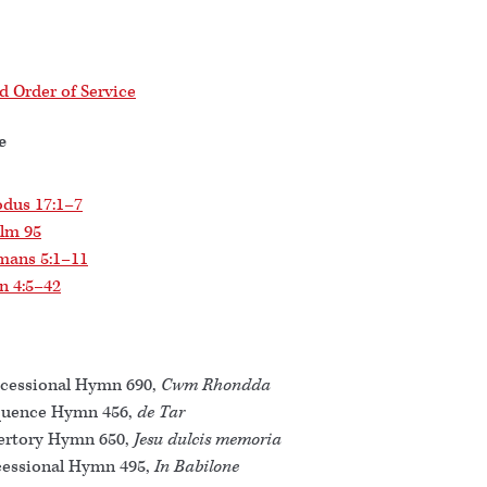
 Order of Service
e
dus 17:1–7
lm 95
mans 5:1–11
n 4:5–42
cessional Hymn 690,
Cwm Rhondda
quence Hymn 456,
de Tar
ertory Hymn 650,
Jesu dulcis memoria
essional Hymn 495,
In Babilone