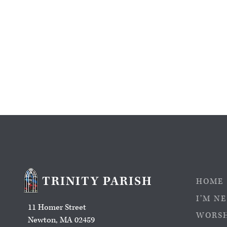
TRINITY PARISH
HOME
I’M N
11 Homer Street
WORS
Newton, MA 02459