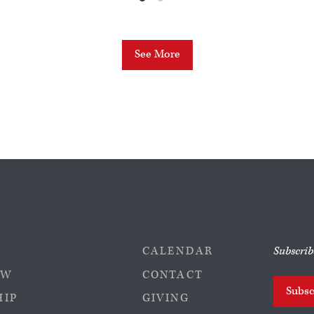
See More
CALENDAR
Subscrib
EW
CONTACT
Subsc
HIP
GIVING