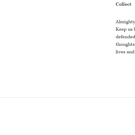
Collect
Almighty
Keep us 
defended 
thoughts
lives and