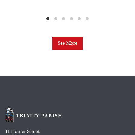
See More
TRINITY PARISH
11 Homer Street