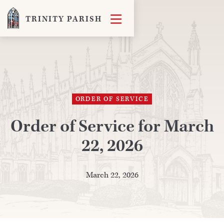

TRINITY PARISH
ORDER OF SERVICE
Order of Service for March
22, 2026
March 22, 2026