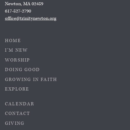
Newton, MA 02459
617-527-2790
office@trinitynewton.org
HOME
I’M NEW
WORSHIP
DOING GOOD
GROWING IN FAITH
EXPLORE
CALENDAR
CONTACT
GIVING