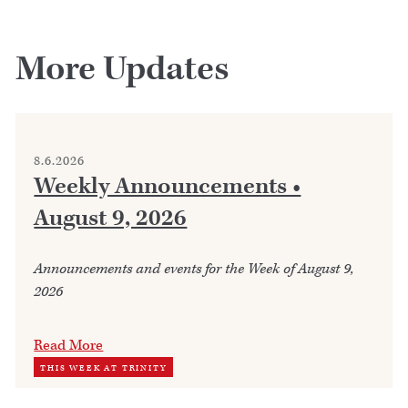
More Updates
8.6.2026
Weekly Announcements •
August 9, 2026
Announcements and events for the Week of August 9,
2026
Read More
THIS WEEK AT TRINITY