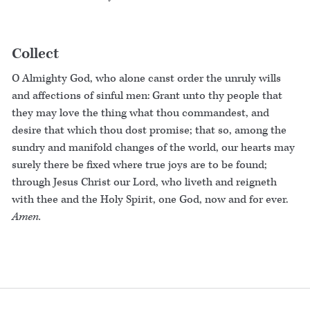
Collect
O Almighty God, who alone canst order the unruly wills
and affections of sinful men: Grant unto thy people that
they may love the thing what thou commandest, and
desire that which thou dost promise; that so, among the
sundry and manifold changes of the world, our hearts may
surely there be fixed where true joys are to be found;
through Jesus Christ our Lord, who liveth and reigneth
with thee and the Holy Spirit, one God, now and for ever.
Amen.