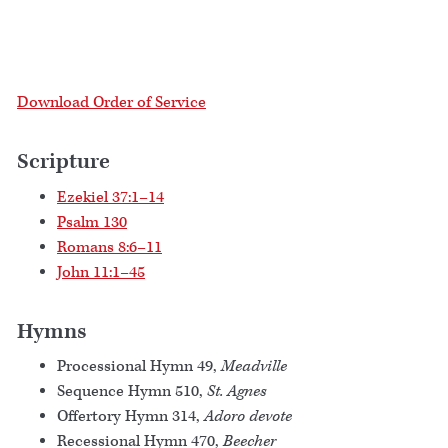
Download Order of Service
Scripture
Ezekiel 37:1–14
Psalm 130
Romans 8:6–11
John 11:1–45
Hymns
Processional Hymn 49,
Meadville
Sequence Hymn 510,
St. Agnes
Offertory Hymn 314,
Adoro devote
Recessional Hymn 470,
Beecher