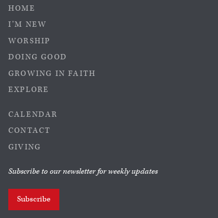
HOME
I’M NEW
WORSHIP
DOING GOOD
GROWING IN FAITH
EXPLORE
CALENDAR
CONTACT
GIVING
Subscribe to our newsletter for weekly updates
Subscribe