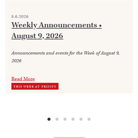
8.6.2026
Weekly Announcements •
August 9, 2026
Announcements and events for the Week of August 9,
2026
Read More
THIS WEEK AT TRINITY