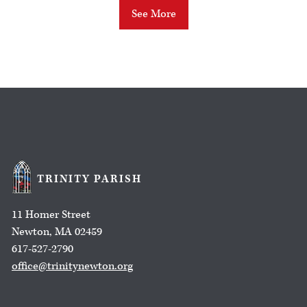
See More
TRINITY PARISH
11 Homer Street
Newton, MA 02459
617-527-2790
office@trinitynewton.org