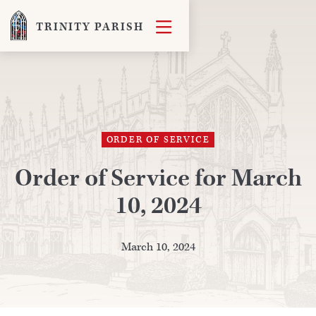

TRINITY PARISH
ORDER OF SERVICE
Order of Service for March
10, 2024
March 10, 2024