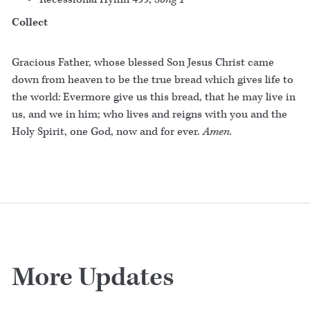
Collect
Gracious Father, whose blessed Son Jesus Christ came
down from heaven to be the true bread which gives life to
the world: Evermore give us this bread, that he may live in
us, and we in him; who lives and reigns with you and the
Holy Spirit, one God, now and for ever.
Amen.
More Updates