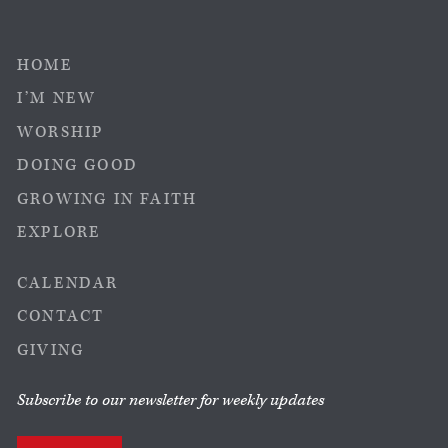
HOME
I’M NEW
WORSHIP
DOING GOOD
GROWING IN FAITH
EXPLORE
CALENDAR
CONTACT
GIVING
Subscribe to our newsletter for weekly updates