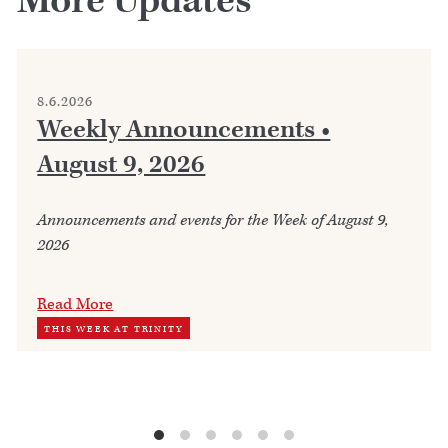
More Updates
8.6.2026
Weekly Announcements •
August 9, 2026
Announcements and events for the Week of August 9,
2026
Read More
THIS WEEK AT TRINITY