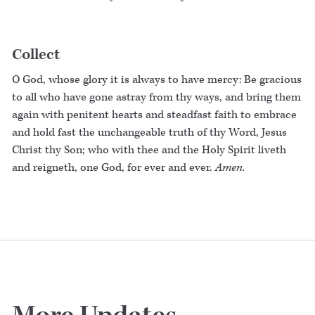
Collect
O God, whose glory it is always to have mercy: Be gracious
to all who have gone astray from thy ways, and bring them
again with penitent hearts and steadfast faith to embrace
and hold fast the unchangeable truth of thy Word, Jesus
Christ thy Son; who with thee and the Holy Spirit liveth
and reigneth, one God, for ever and ever.
Amen.