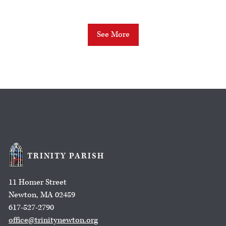
See More
TRINITY PARISH
11 Homer Street
Newton, MA 02459
617-527-2790
office@trinitynewton.org