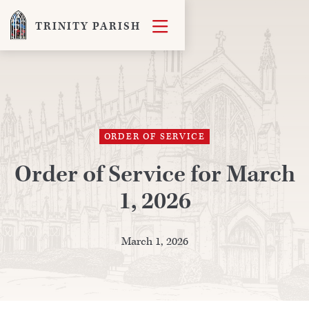

TRINITY PARISH
ORDER OF SERVICE
Order of Service for March
1, 2026
March 1, 2026