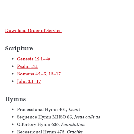
Download Order of Service
Scripture
Genesis 12:1–4a
Psalm 121
Romans 4:1–5, 13–17
John 3:1–17
Hymns
Processional Hymn 401,
Leoni
Sequence Hymn MHSO 85,
Jesus calls us
Offertory Hymn 636,
Foundation
Recessional Hymn 473,
Crucifer