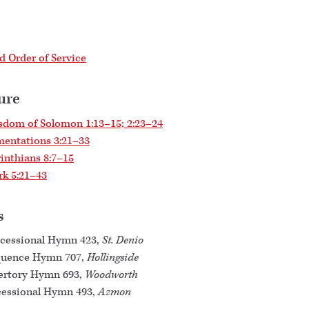
 Order of Service
ure
dom of Solomon 1:13–15; 2:23–24
entations 3:21–33
inthians 8:7–15
k 5:21–43
s
cessional Hymn 423,
St. Denio
quence Hymn 707,
Hollingside
ertory Hymn 693,
Woodworth
essional Hymn 493,
Azmon