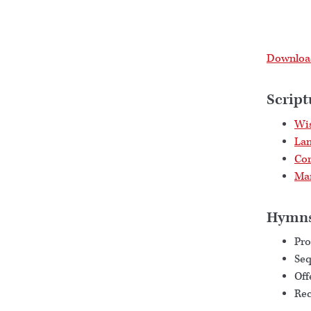
Download
Script
Wis
Lam
Cor
Mar
Hymn
Pro
Se
Off
Rec