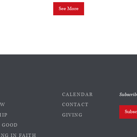
See More
CALENDAR
Subscrib
EW
CONTACT
Subsc
HIP
GIVING
 GOOD
NG IN FAITH