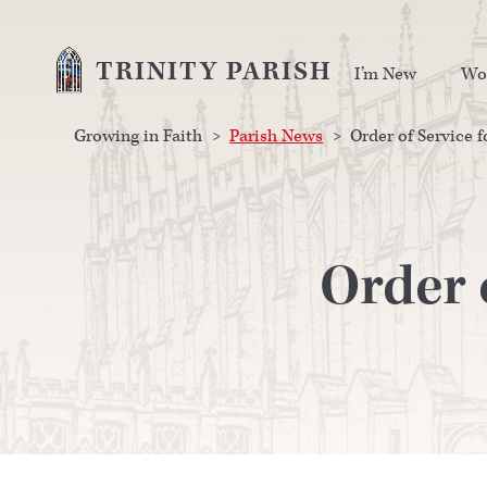
TRINITY PARISH
I’m New
Wo
Growing in Faith
>
Parish News
>
Order of Service f
Order 