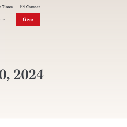
e Times
Contact

Give
e

0, 2024