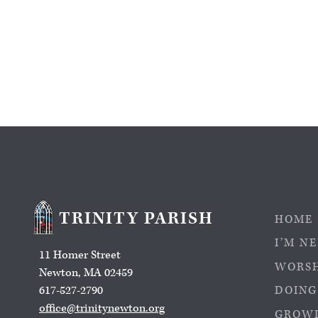
TRINITY PARISH
HOME
I’M N
11 Homer Street
WORS
Newton, MA 02459
617-527-2790
DOING
office@trinitynewton.org
GROWI