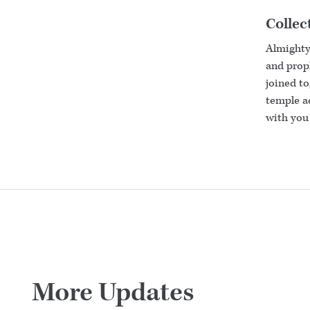
Collec
Almighty
and proph
joined to
temple ac
with you 
More Updates