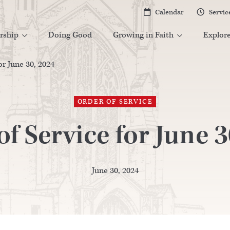
Calendar
Servic


rship
Doing Good
Growing in Faith
Explor


or June 30, 2024
ORDER OF SERVICE
of Service for June 3
June 30, 2024