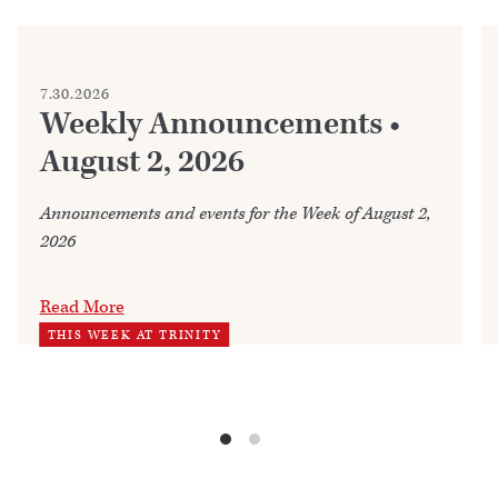
7.30.2026
Weekly Announcements •
August 2, 2026
Announcements and events for the Week of August 2,
2026
Read More
THIS WEEK AT TRINITY