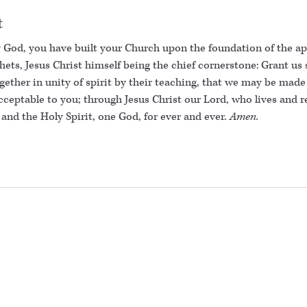
t
 God, you have built your Church upon the foundation of the ap
ets, Jesus Christ himself being the chief cornerstone: Grant us 
gether in unity of spirit by their teaching, that we may be made
ceptable to you; through Jesus Christ our Lord, who lives and r
and the Holy Spirit, one God, for ever and ever.
Amen.