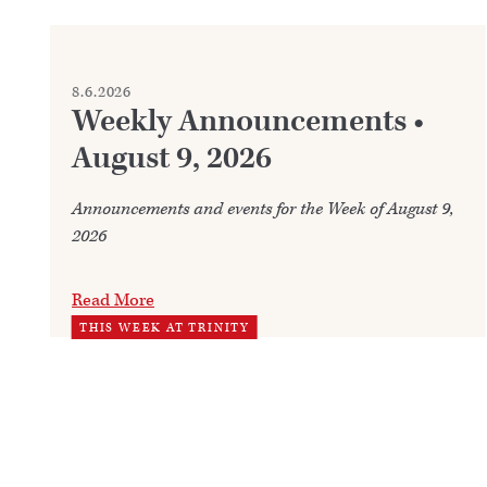
8.6.2026
Weekly Announcements •
August 9, 2026
Announcements and events for the Week of August 9,
2026
Read More
THIS WEEK AT TRINITY