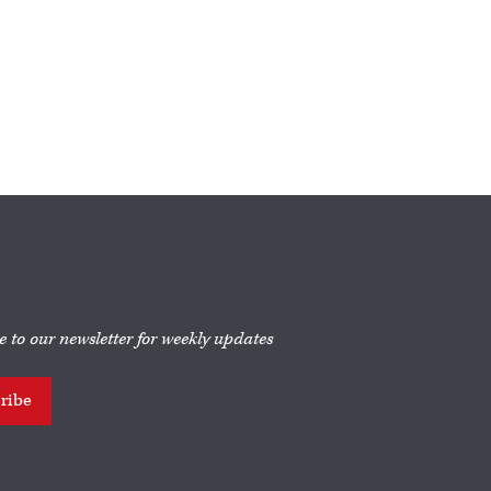
e to our newsletter for weekly updates
ribe