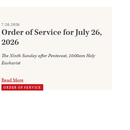
7.26.2026
7.2
Order of Service for July 26,
W
2026
Ju
The Ninth Sunday after Pentecost, 10:00am Holy
Ann
Eucharist
202
Read More
Re
ORDER OF SERVICE
TH