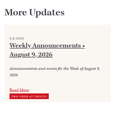
More Updates
8.6.2026
Weekly Announcements •
August 9, 2026
Announcements and events for the Week of August 9,
2026
Read More
THIS WEEK AT TRINITY