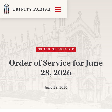

TRINITY PARISH
ORDER OF SERVICE
Order of Service for June
28, 2026
June 28, 2026