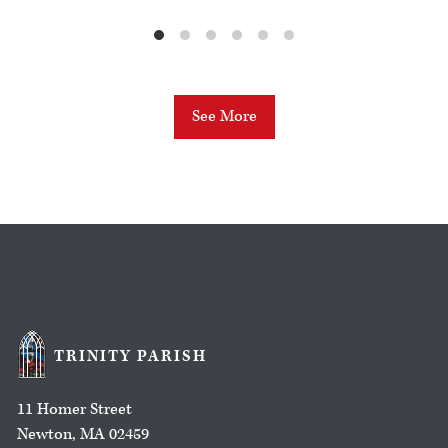
See More
TRINITY PARISH
11 Homer Street
Newton, MA 02459