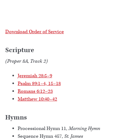
Download Order of Service
Scripture
(Proper 8A, Track 2)
Jeremiah 28:5–9
Psalm 89:1–4, 15–18
Romans 6:12–23
Matthew 10:40–42
Hymns
Processional Hymn 11,
Morning Hymn
Sequence Hymn 457,
St. James