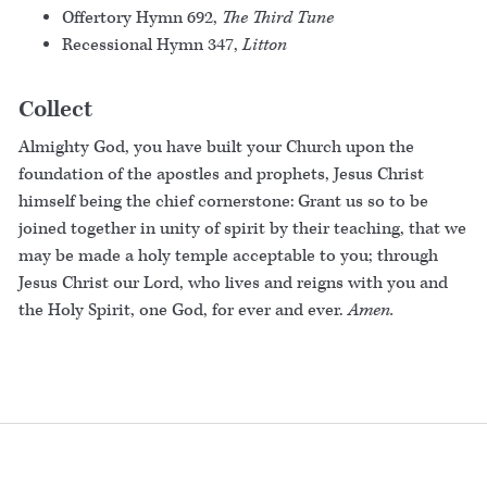
Offertory Hymn 692,
The Third Tune
Recessional Hymn 347,
Litton
Collect
Almighty God, you have built your Church upon the
foundation of the apostles and prophets, Jesus Christ
himself being the chief cornerstone: Grant us so to be
joined together in unity of spirit by their teaching, that we
may be made a holy temple acceptable to you; through
Jesus Christ our Lord, who lives and reigns with you and
the Holy Spirit, one God, for ever and ever.
Amen.