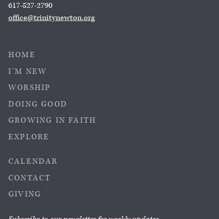
617-527-2790
office@trinitynewton.org
HOME
I’M NEW
WORSHIP
DOING GOOD
GROWING IN FAITH
EXPLORE
CALENDAR
CONTACT
GIVING