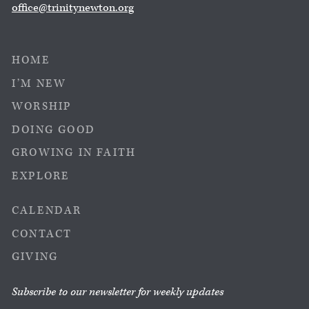
office@trinitynewton.org
HOME
I’M NEW
WORSHIP
DOING GOOD
GROWING IN FAITH
EXPLORE
CALENDAR
CONTACT
GIVING
Subscribe to our newsletter for weekly updates