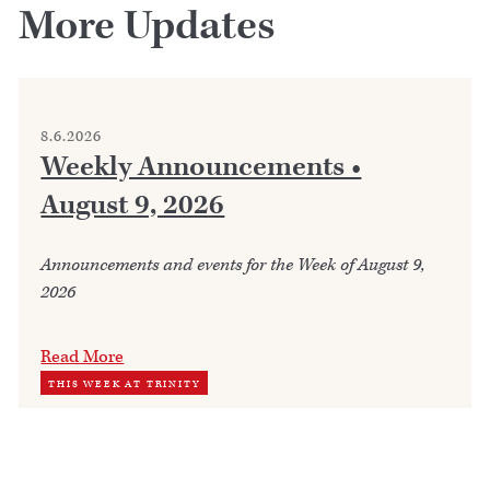
More Updates
8.6.2026
Weekly Announcements •
August 9, 2026
Announcements and events for the Week of August 9,
2026
Read More
THIS WEEK AT TRINITY