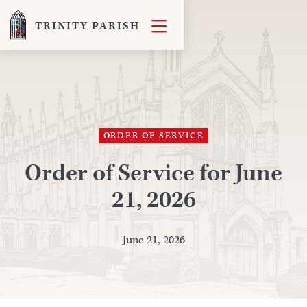

TRINITY PARISH
ORDER OF SERVICE
Order of Service for June
21, 2026
June 21, 2026