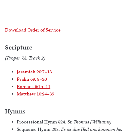
Download Order of Service
Scripture
(Proper 7A, Track 2)
Jeremiah 20:7–13
Psalm 69: 8–20
Romans 6:1b–11
Matthew 10:24–39
Hymns
Processional Hymn 524,
St. Thomas (Williams)
Sequence Hymn 298,
Es ist das Heil uns kommen her