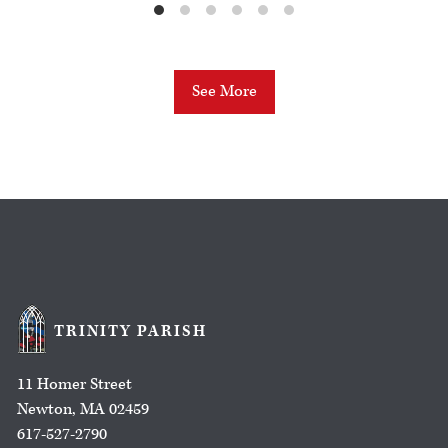
See More
TRINITY PARISH
11 Homer Street
Newton, MA 02459
617-527-2790