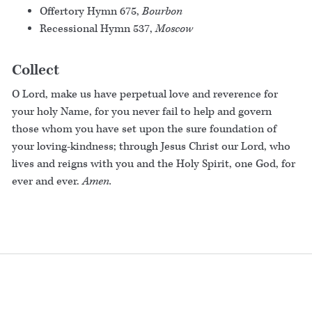
Offertory Hymn 675,
Bourbon
Recessional Hymn 537,
Moscow
Collect
O Lord, make us have perpetual love and reverence for
your holy Name, for you never fail to help and govern
those whom you have set upon the sure foundation of
your loving-kindness; through Jesus Christ our Lord, who
lives and reigns with you and the Holy Spirit, one God, for
ever and ever.
Amen.