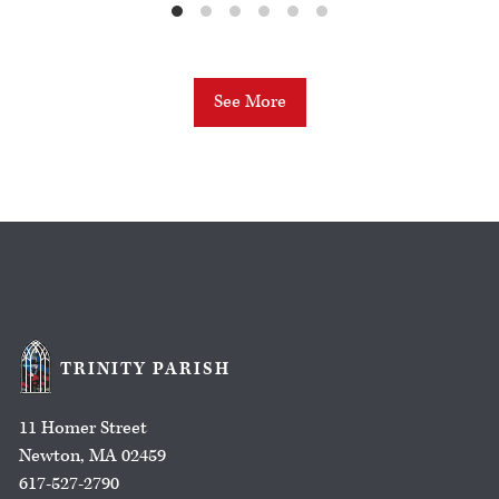
See More
TRINITY PARISH
11 Homer Street
Newton, MA 02459
617-527-2790