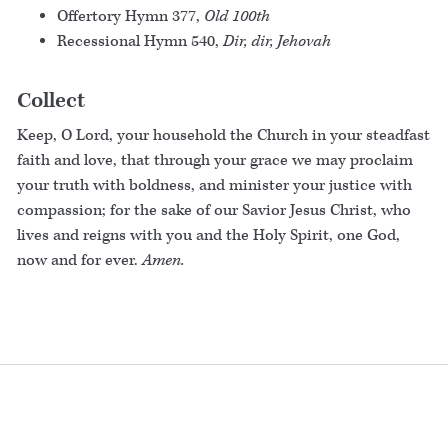
Offertory Hymn 377,
Old 100th
Recessional Hymn 540,
Dir, dir, Jehovah
Collect
Keep, O Lord, your household the Church in your steadfast
faith and love, that through your grace we may proclaim
your truth with boldness, and minister your justice with
compassion; for the sake of our Savior Jesus Christ, who
lives and reigns with you and the Holy Spirit, one God,
now and for ever.
Amen.