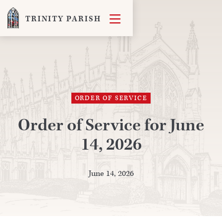

TRINITY PARISH
ORDER OF SERVICE
Order of Service for June
14, 2026
June 14, 2026