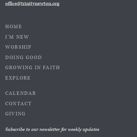
office@trinitynewton.org
HOME
I’M NEW
WORSHIP
DOING GOOD
GROWING IN FAITH
EXPLORE
CALENDAR
CONTACT
GIVING
Subscribe to our newsletter for weekly updates