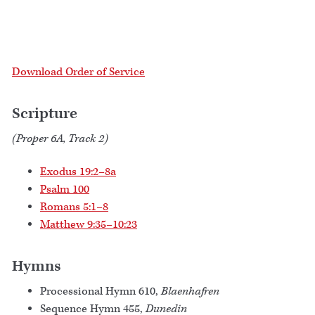
Download Order of Service
Scripture
(Proper 6A, Track 2)
Exodus 19:2–8a
Psalm 100
Romans 5:1–8
Matthew 9:35–10:23
Hymns
Processional Hymn 610,
Blaenhafren
Sequence Hymn 455,
Dunedin