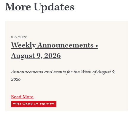
More Updates
8.6.2026
Weekly Announcements •
August 9, 2026
Announcements and events for the Week of August 9,
2026
Read More
THIS WEEK AT TRINITY