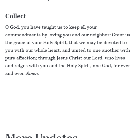
Collect
O God, you have taught us to keep all your
commandments by loving you and our neighbor: Grant us
the grace of your Holy Spirit, that we may be devoted to
you with our whole heart, and united to one another with
pure affection; through Jesus Christ our Lord, who lives
and reigns with you and the Holy Spirit, one God, for ever
and ever.
Amen.