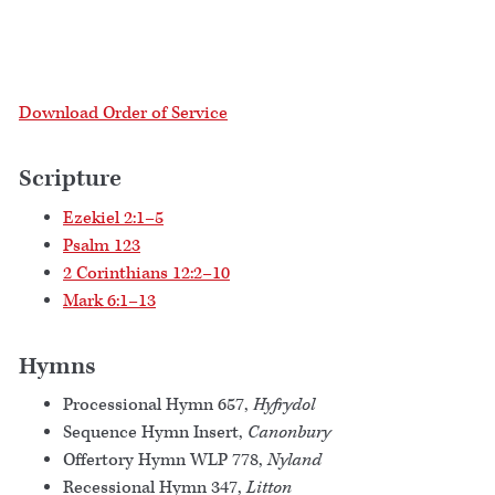
Download Order of Service
Scripture
Ezekiel 2:1–5
Psalm 123
2 Corinthians 12:2–10
Mark 6:1–13
Hymns
Processional Hymn 657,
Hyfrydol
Sequence Hymn Insert,
Canonbury
Offertory Hymn WLP 778,
Nyland
Recessional Hymn 347,
Litton