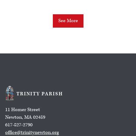
See More
TRINITY PARISH
11 Homer Street
Newton, MA 02459
617-527-2790
office@trinitynewton.org