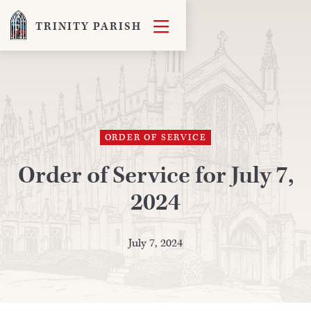

TRINITY PARISH
ORDER OF SERVICE
Order of Service for July 7,
2024
July 7, 2024