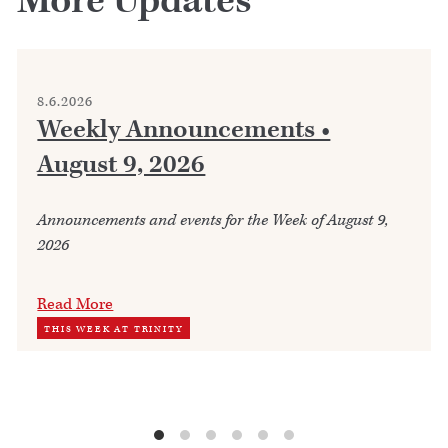
More Updates
8.6.2026
Weekly Announcements •
August 9, 2026
Announcements and events for the Week of August 9,
2026
Read More
THIS WEEK AT TRINITY