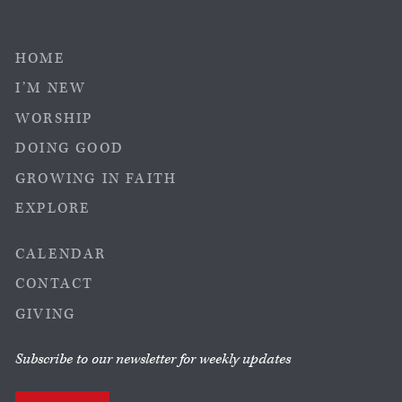
HOME
I’M NEW
WORSHIP
DOING GOOD
GROWING IN FAITH
EXPLORE
CALENDAR
CONTACT
GIVING
Subscribe to our newsletter for weekly updates