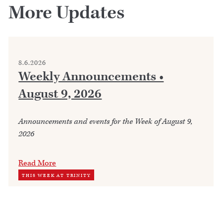
More Updates
8.6.2026
Weekly Announcements •
August 9, 2026
Announcements and events for the Week of August 9,
2026
Read More
THIS WEEK AT TRINITY