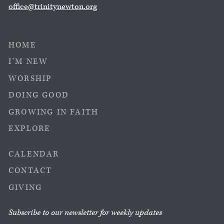
office@trinitynewton.org
HOME
I’M NEW
WORSHIP
DOING GOOD
GROWING IN FAITH
EXPLORE
CALENDAR
CONTACT
GIVING
Subscribe to our newsletter for weekly updates