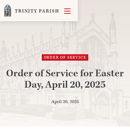

TRINITY PARISH
ORDER OF SERVICE
Order of Service for Easter
Day, April 20, 2025
April 20, 2025