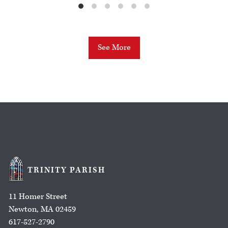
See More
TRINITY PARISH
11 Homer Street
Newton, MA 02459
617-527-2790