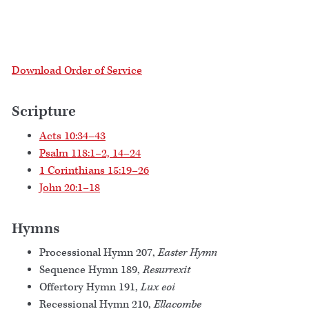
Download Order of Service
Scripture
Acts 10:34–43
Psalm 118:1–2, 14–24
1 Corinthians 15:19–26
John 20:1–18
Hymns
Processional Hymn 207,
Easter Hymn
Sequence Hymn 189,
Resurrexit
Offertory Hymn 191,
Lux eoi
Recessional Hymn 210,
Ellacombe