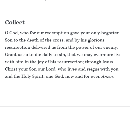
Collect
O God, who for our redemption gave your only-begotten
Son to the death of the cross, and by his glorious
resurrection delivered us from the power of our enemy:
Grant us so to die daily to sin, that we may evermore live
with him in the joy of his resurrection; through Jesus
Christ your Son our Lord, who lives and reigns with you
and the Holy Spirit, one God, now and for ever.
Amen.