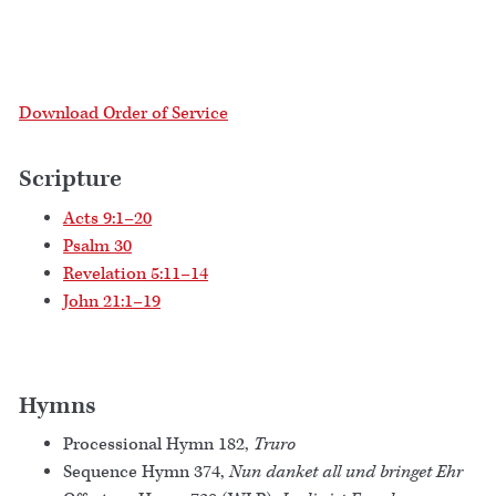
Download Order of Service
Scripture
Acts 9:1–20
Psalm 30
Revelation 5:11–14
John 21:1–19
Hymns
Processional Hymn 182,
Truro
Sequence Hymn 374,
Nun danket all und bringet Ehr