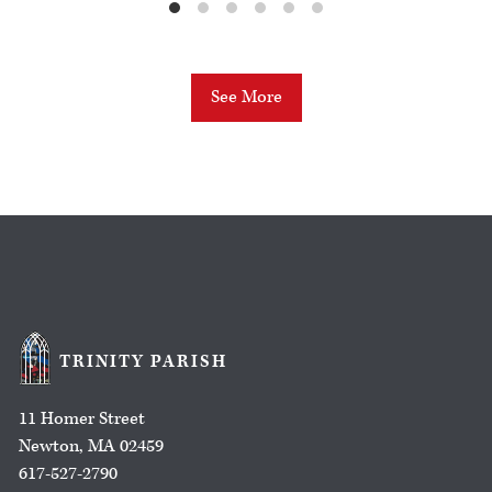
See More
TRINITY PARISH
11 Homer Street
Newton, MA 02459
617-527-2790