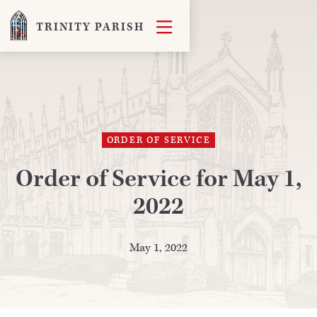

TRINITY PARISH
ORDER OF SERVICE
Order of Service for May 1,
2022
May 1, 2022