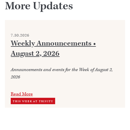
More Updates
7.30.2026
Weekly Announcements •
August 2, 2026
Announcements and events for the Week of August 2,
2026
Read More
THIS WEEK AT TRINITY