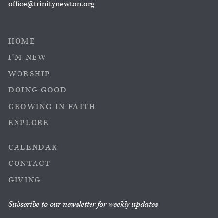
office@trinitynewton.org
HOME
I’M NEW
WORSHIP
DOING GOOD
GROWING IN FAITH
EXPLORE
CALENDAR
CONTACT
GIVING
Subscribe to our newsletter for weekly updates