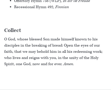
Offertory Hymn 738 (WLP),
In dir ist Freude
Recessional Hymn 492,
Finnian
Collect
O God, whose blessed Son made himself known to his
disciples in the breaking of bread: Open the eyes of our
faith, that we may behold him in all his redeeming work;
who lives and reigns with you, in the unity of the Holy
Spirit, one God, now and for ever.
Amen.