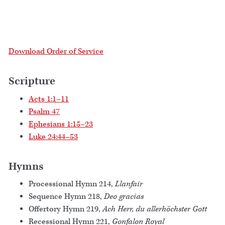
Download Order of Service
Scripture
Acts 1:1–11
Psalm 47
Ephesians 1:15–23
Luke 24:44–53
Hymns
Processional Hymn 214,
Llanfair
Sequence Hymn 218,
Deo gracias
Offertory Hymn 219,
Ach Herr, du allerhöchster Gott
Recessional Hymn 221,
Gonfalon Royal