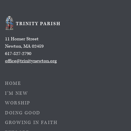
TRINITY PARISH
11 Homer Street
Newton, MA 02459
617-527-2790
office@trinitynewton.org
HOME
I’M NEW
WORSHIP
DOING GOOD
GROWING IN FAITH