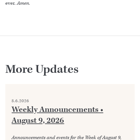
ever.
Amen.
More Updates
8.6.2026
Weekly Announcements •
August 9, 2026
Announcements and events for the Week of August 9,