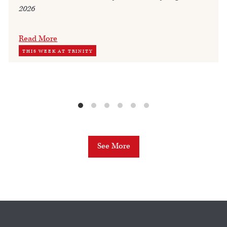
2026
Read More
THIS WEEK AT TRINITY
See More