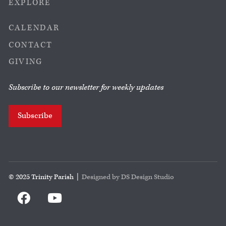
EXPLORE
CALENDAR
CONTACT
GIVING
Subscribe to our newsletter for weekly updates
Subscribe
© 2025 Trinity Parish |
Designed by DS Design Studio

