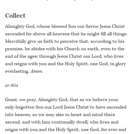
Collect
Almighty God, whose blessed Son our Savior Jesus Christ
ascended far above all heavens that he might fill all things:
Mercifully give us faith to perceive that, according to his
promise, he abides with his Church on earth, even to the
end of the ages; through Jesus Christ our Lord, who lives
and reigns with you and the Holy Spirit, one God, in glory
everlasting.
Amen.
or this
Grant, we pray, Almighty God, that as we believe your
only-begotten Son our Lord Jesus Christ to have ascended
into heaven, so we may also in heart and mind there
ascend, and with him continually dwell; who lives and
reigns with you and the Holy Spirit, one God, for ever and