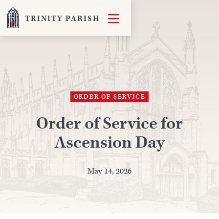

TRINITY PARISH
ORDER OF SERVICE
Order of Service for
Ascension Day
May 14, 2026