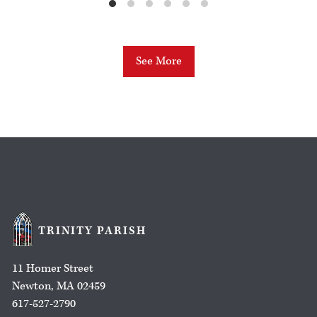
See More
TRINITY PARISH
11 Homer Street
Newton, MA 02459
617-527-2790