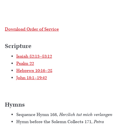
Download Order of Service
Scripture
Isaiah 52:13–53:12
Psalm 22
Hebrews 10:16–25
John 18:1–19:42
Hymns
Sequence Hymn 168,
Herzlich tut mich verlangen
Hymn before the Solemn Collects 171,
Petra