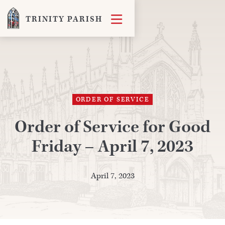

TRINITY PARISH
ORDER OF SERVICE
Order of Service for Good
Friday – April 7, 2023
April 7, 2023