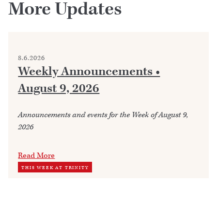
More Updates
8.6.2026
Weekly Announcements •
August 9, 2026
Announcements and events for the Week of August 9,
2026
Read More
THIS WEEK AT TRINITY