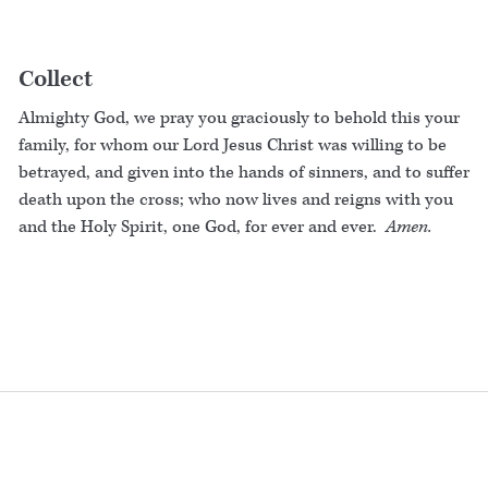
Collect
Almighty God, we pray you graciously to behold this your
family, for whom our Lord Jesus Christ was willing to be
betrayed, and given into the hands of sinners, and to suffer
death upon the cross; who now lives and reigns with you
and the Holy Spirit, one God, for ever and ever.
Amen.