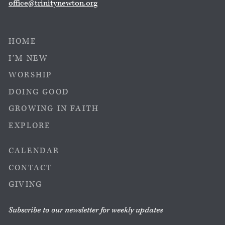
office@trinitynewton.org
HOME
I’M NEW
WORSHIP
DOING GOOD
GROWING IN FAITH
EXPLORE
CALENDAR
CONTACT
GIVING
Subscribe to our newsletter for weekly updates