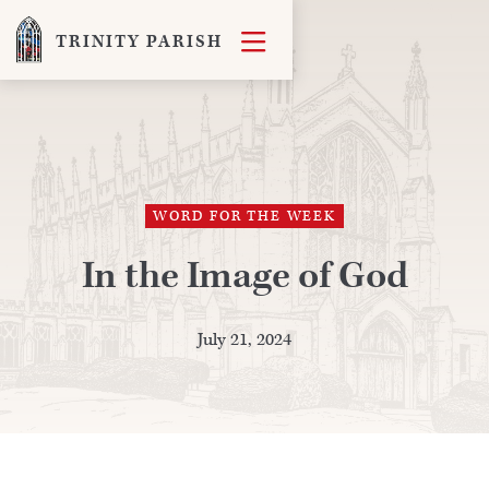

TRINITY PARISH
WORD FOR THE WEEK
In the Image of God
July 21, 2024