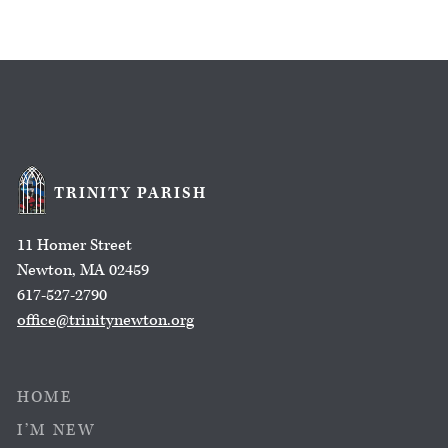
TRINITY PARISH
11 Homer Street
Newton, MA 02459
617-527-2790
office@trinitynewton.org
HOME
I’M NEW