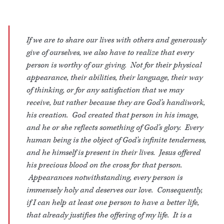
If we are to share our lives with others and generously
give of ourselves, we also have to realize that every
person is worthy of our giving. Not for their physical
appearance, their abilities, their language, their way
of thinking, or for any satisfaction that we may
receive, but rather because they are God’s handiwork,
his creation. God created that person in his image,
and he or she reflects something of God’s glory. Every
human being is the object of God’s infinite tenderness,
and he himself is present in their lives. Jesus offered
his precious blood on the cross for that person.
Appearances notwithstanding, every person is
immensely holy and deserves our love. Consequently,
if I can help at least one person to have a better life,
that already justifies the offering of my life. It is a