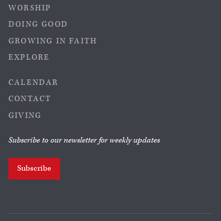
WORSHIP
DOING GOOD
GROWING IN FAITH
EXPLORE
CALENDAR
CONTACT
GIVING
Subscribe to our newsletter for weekly updates
Subscribe