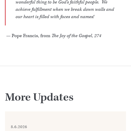
wonderful thing to be God’s faithful people. We
achieve fulfillment when we break down walls and
our heart is filled with faces and names!
— Pope Francis, from
The Joy of the Gospel, 274
More Updates
8.6.2026