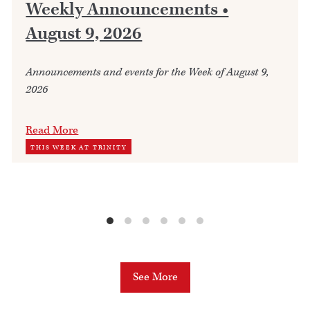
Weekly Announcements •
August 9, 2026
Announcements and events for the Week of August 9,
2026
Read More
THIS WEEK AT TRINITY
See More