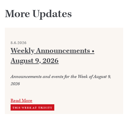
More Updates
8.6.2026
Weekly Announcements •
August 9, 2026
Announcements and events for the Week of August 9,
2026
Read More
THIS WEEK AT TRINITY