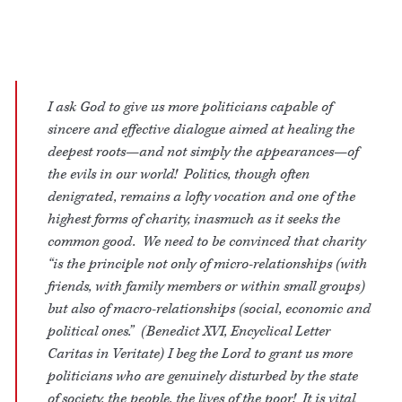
I ask God to give us more politicians capable of
sincere and effective dialogue aimed at healing the
deepest roots—and not simply the appearances—of
the evils in our world! Politics, though often
denigrated, remains a lofty vocation and one of the
highest forms of charity, inasmuch as it seeks the
common good. We need to be convinced that charity
“is the principle not only of micro-relationships (with
friends, with family members or within small groups)
but also of macro-relationships (social, economic and
political ones.” (Benedict XVI, Encyclical Letter
Caritas in Veritate) I beg the Lord to grant us more
politicians who are genuinely disturbed by the state
of society, the people, the lives of the poor! It is vital