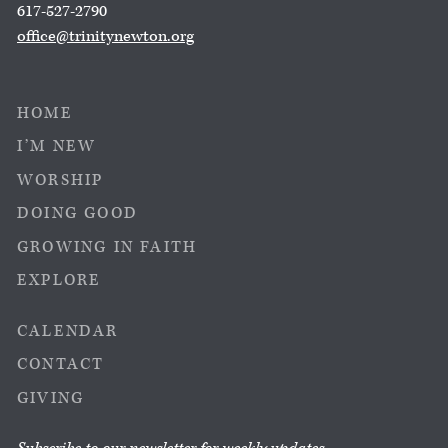
617-527-2790
office@trinitynewton.org
HOME
I’M NEW
WORSHIP
DOING GOOD
GROWING IN FAITH
EXPLORE
CALENDAR
CONTACT
GIVING