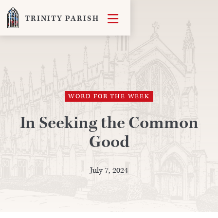

TRINITY PARISH
WORD FOR THE WEEK
In Seeking the Common
Good
July 7, 2024