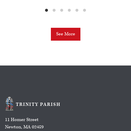
See More
TRINITY PARISH
11 Homer Street
Newton, MA 02459