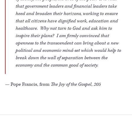
that government leaders and financial leaders take
heed and broaden their horizons, working to ensure
that all citizens have dignified work, education and
healthcare. Why not turn to God and ask him to
inspire their plans? I am firmly convinced that
openness to the transcendent can bring about a new
political and economic mind-set which would help to
break down the wall of separation between the
economy and the common good of society.
— Pope Francis, from
The Joy of the Gospel, 205