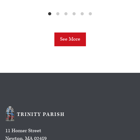
See More
TRINITY PARISH
11 Homer Street
Newton, MA 02459