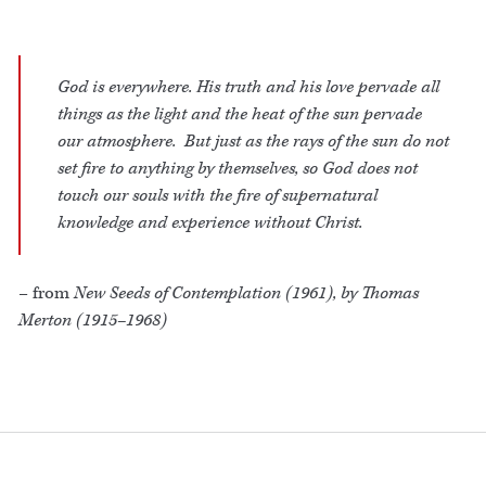
God is everywhere. His truth and his love pervade all
things as the light and the heat of the sun pervade
our atmosphere. But just as the rays of the sun do not
set fire to anything by themselves, so God does not
touch our souls with the fire of supernatural
knowledge and experience without Christ.
– from
New Seeds of Contemplation (1961), by Thomas
Merton (1915–1968)