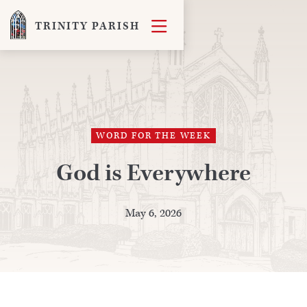

TRINITY PARISH
WORD FOR THE WEEK
God is Everywhere
May 6, 2026