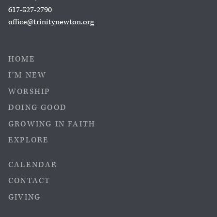
617-527-2790
office@trinitynewton.org
HOME
I’M NEW
WORSHIP
DOING GOOD
GROWING IN FAITH
EXPLORE
CALENDAR
CONTACT
GIVING