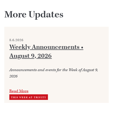
More Updates
8.6.2026
Weekly Announcements •
August 9, 2026
Announcements and events for the Week of August 9,
2026
Read More
THIS WEEK AT TRINITY