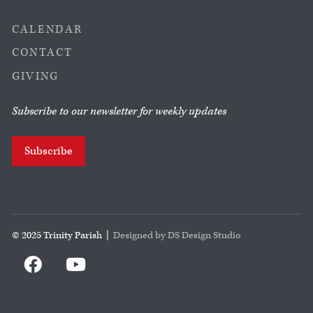
CALENDAR
CONTACT
GIVING
Subscribe to our newsletter for weekly updates
Subscribe
© 2025 Trinity Parish |
Designed by DS Design Studio

