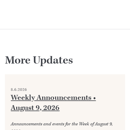
More Updates
8.6.2026
Weekly Announcements •
August 9, 2026
Announcements and events for the Week of August 9,