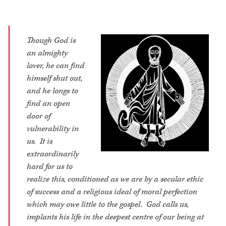
Though God is
an almighty
lover, he can find
himself shut out,
and he longs to
find an open
door of
vulnerability in
us. It is
extraordinarily
hard for us to
realize this, conditioned as we are by a secular ethic
of success and a religious ideal of moral perfection
which may owe little to the gospel. God calls us,
implants his life in the deepest centre of our being at