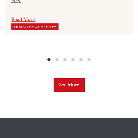
2026
Read More
THIS WEEK AT TRINITY
See More