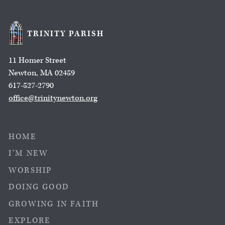
TRINITY PARISH
11 Homer Street
Newton, MA 02459
617-527-2790
office@trinitynewton.org
HOME
I’M NEW
WORSHIP
DOING GOOD
GROWING IN FAITH
EXPLORE