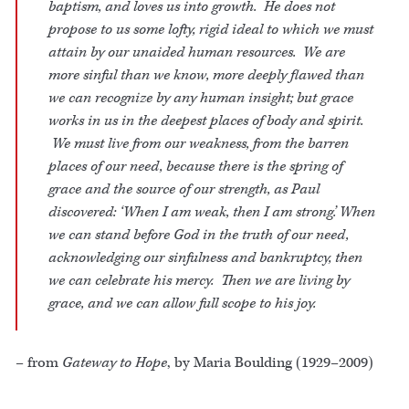
baptism, and loves us into growth. He does not
propose to us some lofty, rigid ideal to which we must
attain by our unaided human resources. We are
more sinful than we know, more deeply flawed than
we can recognize by any human insight; but grace
works in us in the deepest places of body and spirit.
We must live from our weakness, from the barren
places of our need, because there is the spring of
grace and the source of our strength, as Paul
discovered: ‘When I am weak, then I am strong.’ When
we can stand before God in the truth of our need,
acknowledging our sinfulness and bankruptcy, then
we can celebrate his mercy. Then we are living by
grace, and we can allow full scope to his joy.
– from
Gateway to Hope
, by Maria Boulding (1929–2009)