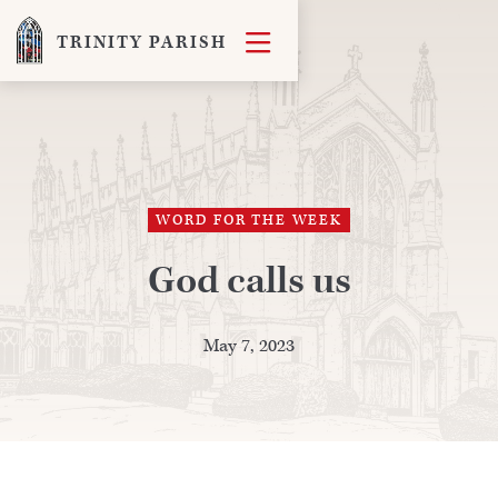

TRINITY PARISH
WORD FOR THE WEEK
God calls us
May 7, 2023