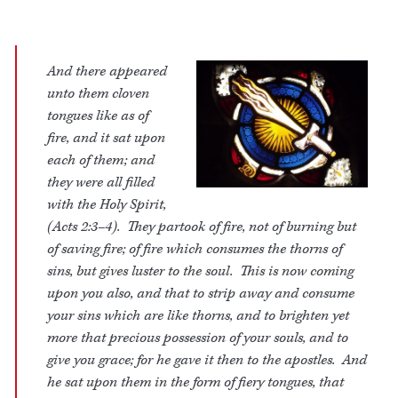
And there appeared
unto them cloven
tongues like as of
fire, and it sat upon
each of them; and
they were all filled
with the Holy Spirit,
(Acts 2:3–4). They partook of fire, not of burning but
of saving fire; of fire which consumes the thorns of
sins, but gives luster to the soul. This is now coming
upon you also, and that to strip away and consume
your sins which are like thorns, and to brighten yet
more that precious possession of your souls, and to
give you grace; for he gave it then to the apostles. And
he sat upon them in the form of fiery tongues, that