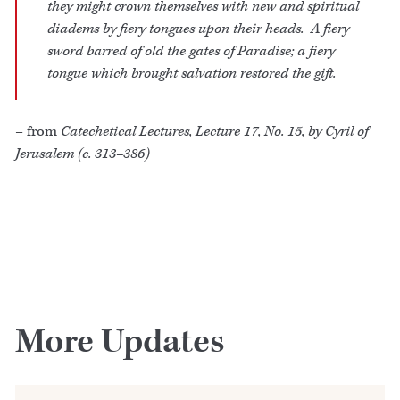
they might crown themselves with new and spiritual
diadems by fiery tongues upon their heads. A fiery
sword barred of old the gates of Paradise; a fiery
tongue which brought salvation restored the gift.
– from
Catechetical Lectures, Lecture 17, No. 15, by Cyril of
Jerusalem (c. 313–386)
More Updates