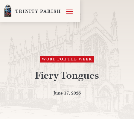

TRINITY PARISH
WORD FOR THE WEEK
Fiery Tongues
June 17, 2026