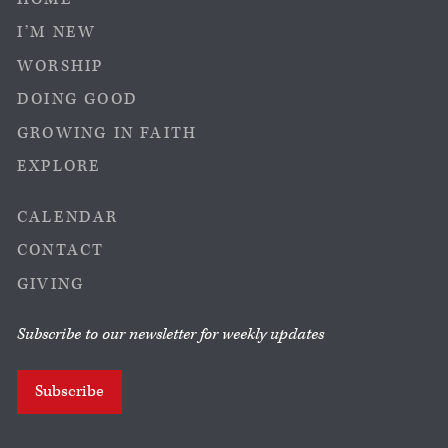
I’M NEW
WORSHIP
DOING GOOD
GROWING IN FAITH
EXPLORE
CALENDAR
CONTACT
GIVING
Subscribe to our newsletter for weekly updates
Subscribe