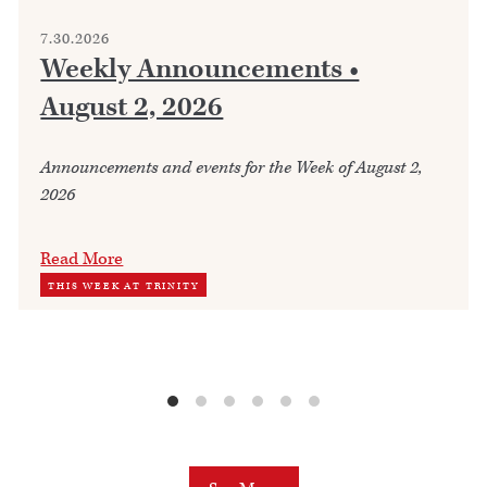
7.30.2026
Weekly Announcements •
August 2, 2026
Announcements and events for the Week of August 2,
2026
Read More
THIS WEEK AT TRINITY