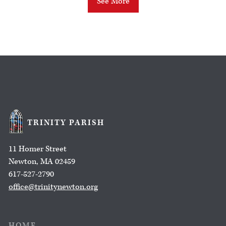
See More
TRINITY PARISH
11 Homer Street
Newton, MA 02459
617-527-2790
office@trinitynewton.org
HOME