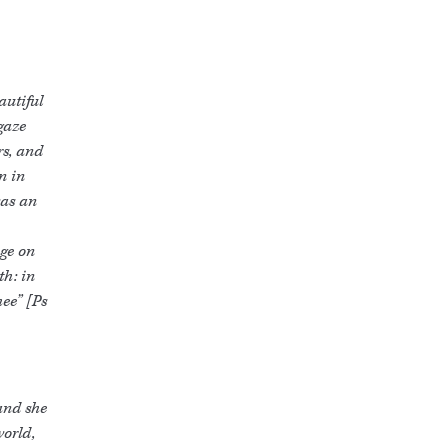
autiful
 gaze
rs, and
n in
was an
age on
th: in
hee” [Ps
 and she
world,