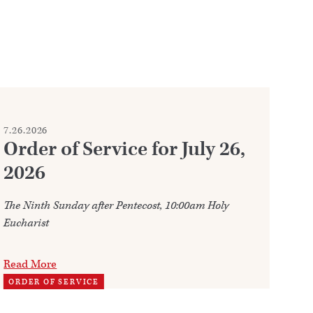
7.26.2026
7.2
Order of Service for July 26,
W
2026
Ju
The Ninth Sunday after Pentecost, 10:00am Holy
Ann
Eucharist
202
Read More
Re
ORDER OF SERVICE
TH