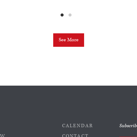
See More
CALENDAR
Subscrib
EW
CONTACT