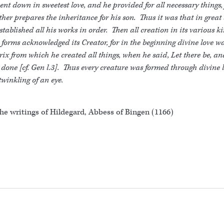
ent down in sweetest love, and he provided for all necessary things, 
ther prepares the inheritance for his son. Thus it was that in great
stablished all his works in order. Then all creation in its various k
forms acknowledged its Creator, for in the beginning divine love w
ix from which he created all things, when he said, Let there be, an
done [cf. Gen l.3]. Thus every creature was formed through divine l
twinkling of an eye.
he writings of Hildegard, Abbess of Bingen (1166)