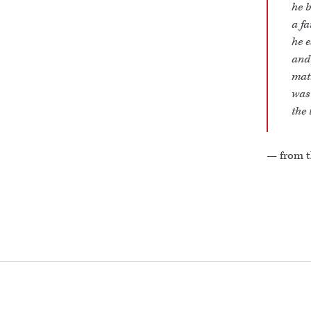
he b
a fa
he e
and 
matr
was 
the 
— from t