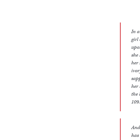
In a
girl
upon
she 
her 
ivor
sapp
her 
the 
109.
And 
has 