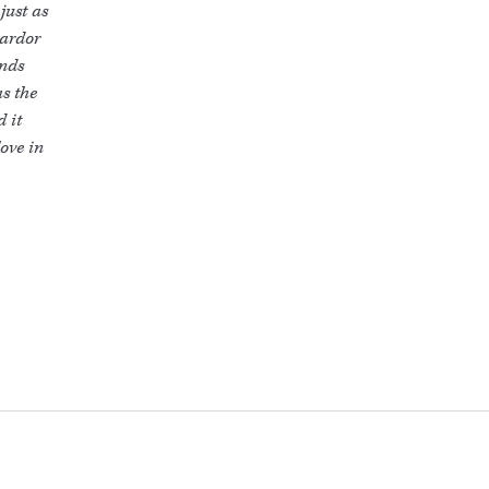
just as
 ardor
inds
as the
d it
ove in