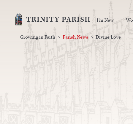
TRINITY PARISH
I’m New
Wo
Growing in Faith
>
Parish News
>
Divine Love