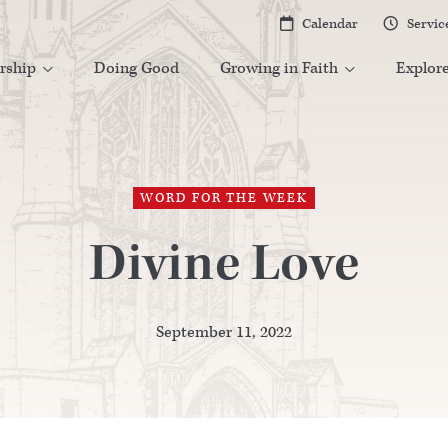
Calendar
Servic


rship
Doing Good
Growing in Faith
Explor


WORD FOR THE WEEK
Divine Love
September 11, 2022