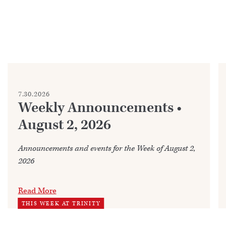
7.30.2026
Weekly Announcements •
August 2, 2026
Announcements and events for the Week of August 2,
2026
Read More
THIS WEEK AT TRINITY