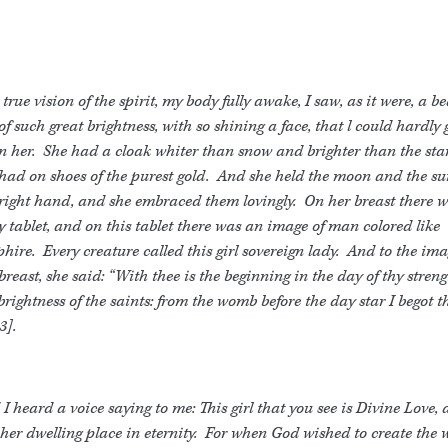
 true vision of the spirit, my body fully awake, I saw, as it were, a be
 of such great brightness, with so shining a face, that l could hardly
 her. She had a cloak whiter than snow and brighter than the sta
had on shoes of the purest gold. And she held the moon and the su
right hand, and she embraced them lovingly. On her breast there 
y tablet, and on this tablet there was an image of man colored like
hire. Every creature called this girl sovereign lady. And to the im
breast, she said: “With thee is the beginning in the day of thy streng
brightness of the saints: from the womb before the day star I begot t
3].
I heard a voice saying to me: This girl that you see is Divine Love,
her dwelling place in eternity. For when God wished to create the 