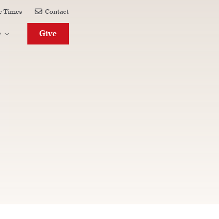
e Times
Contact

Give
e
