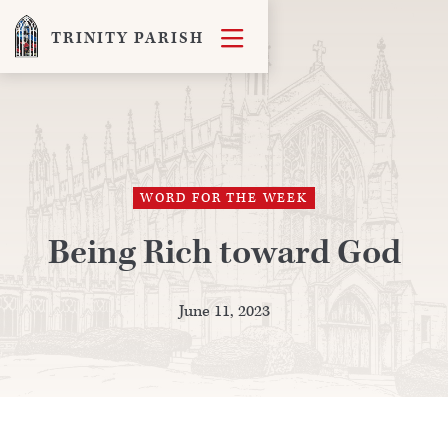

TRINITY PARISH
WORD FOR THE WEEK
Being Rich toward God
June 11, 2023