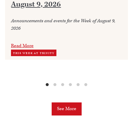
August 9, 2026
Announcements and events for the Week of August 9,
2026
Read More
THIS WEEK AT TRINITY
See More