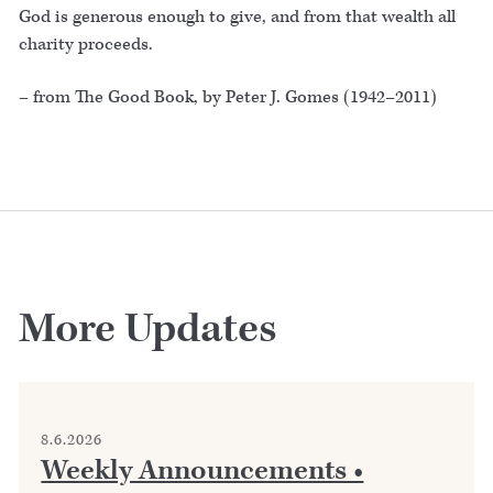
God is generous enough to give, and from that wealth all
charity proceeds.
– from The Good Book, by Peter J. Gomes (1942–2011)
More Updates
8.6.2026
Weekly Announcements •