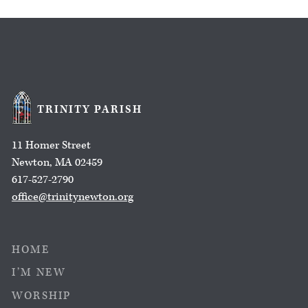
TRINITY PARISH
11 Homer Street
Newton, MA 02459
617-527-2790
office@trinitynewton.org
HOME
I’M NEW
WORSHIP