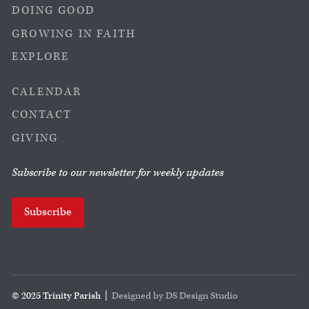
DOING GOOD
GROWING IN FAITH
EXPLORE
CALENDAR
CONTACT
GIVING
Subscribe to our newsletter for weekly updates
Subscribe
© 2025 Trinity Parish |
Designed by DS Design Studio