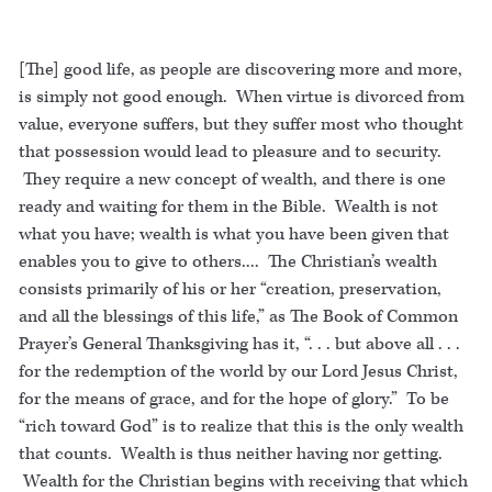
[The] good life, as people are discovering more and more,
is simply not good enough. When virtue is divorced from
value, everyone suffers, but they suffer most who thought
that possession would lead to pleasure and to security.
They require a new concept of wealth, and there is one
ready and waiting for them in the Bible. Wealth is not
what you have; wealth is what you have been given that
enables you to give to others.... The Christian’s wealth
consists primarily of his or her “creation, preservation,
and all the blessings of this life,” as The Book of Common
Prayer’s General Thanksgiving has it, “. . . but above all . . .
for the redemption of the world by our Lord Jesus Christ,
for the means of grace, and for the hope of glory.” To be
“rich toward God” is to realize that this is the only wealth
that counts. Wealth is thus neither having nor getting.
Wealth for the Christian begins with receiving that which